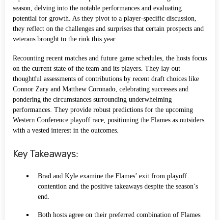
season, delving into the notable performances and evaluating
potential for growth. As they pivot to a player-specific discussion,
they reflect on the challenges and surprises that certain prospects and
veterans brought to the rink this year.
Recounting recent matches and future game schedules, the hosts focus
on the current state of the team and its players. They lay out
thoughtful assessments of contributions by recent draft choices like
Connor Zary and Matthew Coronado, celebrating successes and
pondering the circumstances surrounding underwhelming
performances. They provide robust predictions for the upcoming
Western Conference playoff race, positioning the Flames as outsiders
with a vested interest in the outcomes.
Key Takeaways:
Brad and Kyle examine the Flames’ exit from playoff
contention and the positive takeaways despite the season’s
end.
Both hosts agree on their preferred combination of Flames