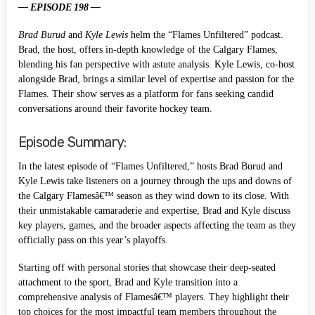
— EPISODE 198 —
Brad Burud
and
Kyle Lewis
helm the “Flames Unfiltered” podcast.
Brad, the host, offers in-depth knowledge of the Calgary Flames,
blending his fan perspective with astute analysis. Kyle Lewis, co-host
alongside Brad, brings a similar level of expertise and passion for the
Flames. Their show serves as a platform for fans seeking candid
conversations around their favorite hockey team.
Episode Summary:
In the latest episode of “Flames Unfiltered,” hosts Brad Burud and
Kyle Lewis take listeners on a journey through the ups and downs of
the Calgary Flamesâ€™ season as they wind down to its close. With
their unmistakable camaraderie and expertise, Brad and Kyle discuss
key players, games, and the broader aspects affecting the team as they
officially pass on this year’s playoffs.
Starting off with personal stories that showcase their deep-seated
attachment to the sport, Brad and Kyle transition into a
comprehensive analysis of Flamesâ€™ players. They highlight their
top choices for the most impactful team members throughout the