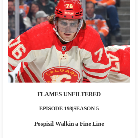
FLAMES UNFILTERED
EPISODE 198|SEASON 5
Pospisil Walkin a Fine Line