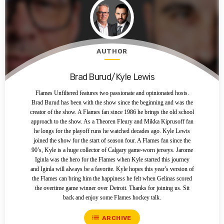
AUTHOR
Brad Burud/Kyle Lewis
Flames Unfiltered features two passionate and opinionated hosts.
Brad Burud has been with the show since the beginning and was the
creator of the show. A Flames fan since 1986 he brings the old school
approach to the show. As a Theoren Fleury and Mikka Kiprusoff fan
he longs for the playoff runs he watched decades ago. Kyle Lewis
joined the show for the start of season four. A Flames fan since the
90’s, Kyle is a huge collector of Calgary game-worn jerseys. Jarome
Iginla was the hero for the Flames when Kyle started this journey
and Iginla will always be a favorite. Kyle hopes this year’s version of
the Flames can bring him the happiness he felt when Gelinas scored
the overtime game winner over Detroit. Thanks for joining us. Sit
back and enjoy some Flames hockey talk.
list
ARCHIVE