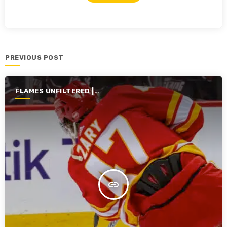
PREVIOUS POST
FLAMES UNFILTERED |
SEASON 5 | 2023-2024
insert_link