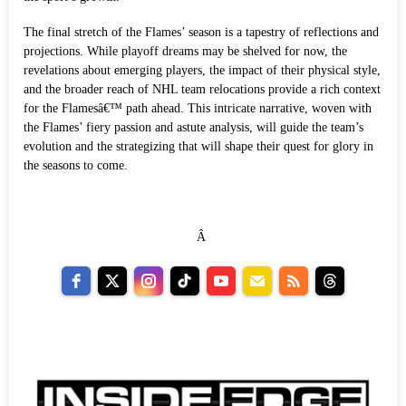
The final stretch of the Flames’ season is a tapestry of reflections and
projections. While playoff dreams may be shelved for now, the
revelations about emerging players, the impact of their physical style,
and the broader reach of NHL team relocations provide a rich context
for the Flamesâ€™ path ahead. This intricate narrative, woven with
the Flames’ fiery passion and astute analysis, will guide the team’s
evolution and the strategizing that will shape their quest for glory in
the seasons to come.
Â