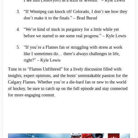
I see him (Solovyov) as a sixth or seventh.” – Kyle Lewis
“If Winnipeg can knock off Colorado, I don’t see how they
don’t make it to the finals.” – Brad Burud
“We’re kind of stuck in purgatory for a little while yet
before we started to see some real progress.” – Kyle Lewis
“If you’re a Flames fan or struggling with stress at work
like I sometimes do… there’s always challenges in life,
right?” – Kyle Lewis
Tune in to “Flames Unfiltered” for a lively discussion filled with
insights, expert opinions, and the hosts’ unmistakable passion for the
Calgary Flames. Whether you’re a die-hard fan or new to the world
of hockey, be sure to catch up on the full episode and stay connected
for more engaging content.