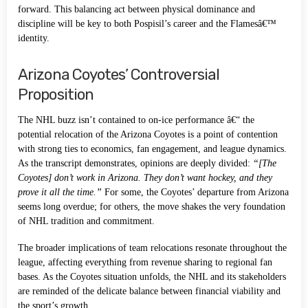
forward. This balancing act between physical dominance and
discipline will be key to both Pospisil’s career and the Flamesâ€™
identity.
Arizona Coyotes’ Controversial
Proposition
The NHL buzz isn’t contained to on-ice performance â€“ the
potential relocation of the Arizona Coyotes is a point of contention
with strong ties to economics, fan engagement, and league dynamics.
As the transcript demonstrates, opinions are deeply divided:
“[The
Coyotes] don’t work in Arizona. They don’t want hockey, and they
prove it all the time.”
For some, the Coyotes’ departure from Arizona
seems long overdue; for others, the move shakes the very foundation
of NHL tradition and commitment.
The broader implications of team relocations resonate throughout the
league, affecting everything from revenue sharing to regional fan
bases. As the Coyotes situation unfolds, the NHL and its stakeholders
are reminded of the delicate balance between financial viability and
the sport’s growth.