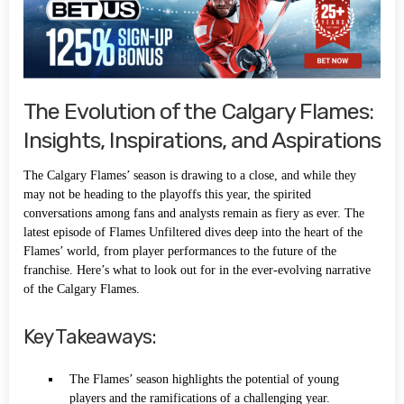
The Evolution of the Calgary Flames:
Insights, Inspirations, and Aspirations
The Calgary Flames’ season is drawing to a close, and while they
may not be heading to the playoffs this year, the spirited
conversations among fans and analysts remain as fiery as ever. The
latest episode of Flames Unfiltered dives deep into the heart of the
Flames’ world, from player performances to the future of the
franchise. Here’s what to look out for in the ever-evolving narrative
of the Calgary Flames.
Key Takeaways:
The Flames’ season highlights the potential of young
players and the ramifications of a challenging year.