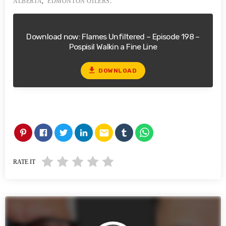
ALBERTA
,
EDMONTON OILERS
.
Download now: Flames Unfiltered – Episode 198 –
Pospisil Walkin a Fine Line
file_download
DOWNLOAD
email
RATE IT