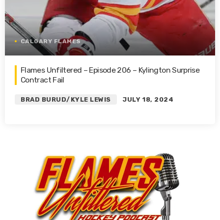
CALGARY FLAMES
Flames Unfiltered – Episode 206 – Kylington Surprise
Contract Fail
BRAD BURUD/KYLE LEWIS
JULY 18, 2024