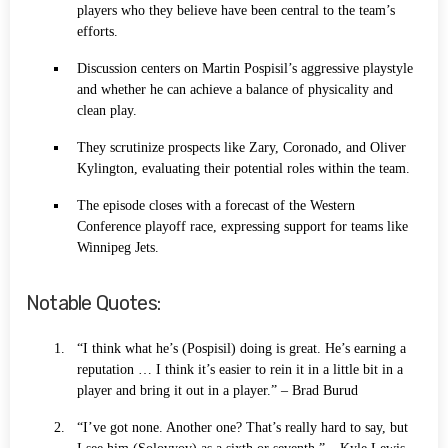
players who they believe have been central to the team’s
efforts.
Discussion centers on Martin Pospisil’s aggressive playstyle
and whether he can achieve a balance of physicality and
clean play.
They scrutinize prospects like Zary, Coronado, and Oliver
Kylington, evaluating their potential roles within the team.
The episode closes with a forecast of the Western
Conference playoff race, expressing support for teams like
Winnipeg Jets.
Notable Quotes:
“I think what he’s (Pospisil) doing is great. He’s earning a
reputation … I think it’s easier to rein it in a little bit in a
player and bring it out in a player.” – Brad Burud
“I’ve got none. Another one? That’s really hard to say, but