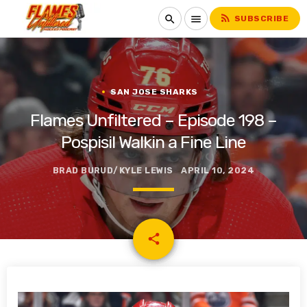
rss_feed
search
menu
SUBSCRIBE
SAN JOSE SHARKS
Flames Unfiltered – Episode 198 –
Pospisil Walkin a Fine Line
BRAD BURUD/KYLE LEWIS
APRIL 10, 2024
email
share