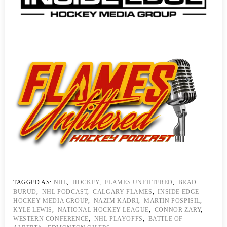
TAGGED AS:
NHL
,
HOCKEY
,
FLAMES UNFILTERED
,
BRAD
BURUD
,
NHL PODCAST
,
CALGARY FLAMES
,
INSIDE EDGE
HOCKEY MEDIA GROUP
,
NAZIM KADRI
,
MARTIN POSPISIL
,
KYLE LEWIS
,
NATIONAL HOCKEY LEAGUE
,
CONNOR ZARY
,
WESTERN CONFERENCE
,
NHL PLAYOFFS
,
BATTLE OF