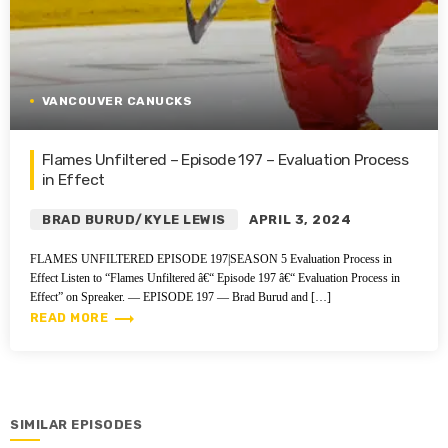
VANCOUVER CANUCKS
Flames Unfiltered – Episode 197 – Evaluation Process
in Effect
BRAD BURUD/KYLE LEWIS
APRIL 3, 2024
FLAMES UNFILTERED EPISODE 197|SEASON 5 Evaluation Process in
Effect Listen to “Flames Unfiltered â€“ Episode 197 â€“ Evaluation Process in
Effect” on Spreaker. — EPISODE 197 — Brad Burud and […]
trending_flat
READ MORE
SIMILAR EPISODES