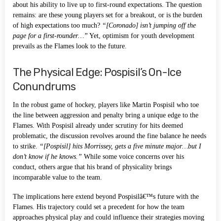
about his ability to live up to first-round expectations. The question
remains: are these young players set for a breakout, or is the burden
of high expectations too much?
“[Coronado] isn’t jumping off the
page for a first-rounder…”
Yet, optimism for youth development
prevails as the Flames look to the future.
The Physical Edge: Pospisil’s On-Ice
Conundrums
In the robust game of hockey, players like Martin Pospisil who toe
the line between aggression and penalty bring a unique edge to the
Flames. With Pospisil already under scrutiny for hits deemed
problematic, the discussion revolves around the fine balance he needs
to strike.
“[Pospisil] hits Morrissey, gets a five minute major…but I
don’t know if he knows.”
While some voice concerns over his
conduct, others argue that his brand of physicality brings
incomparable value to the team.
The implications here extend beyond Pospisilâ€™s future with the
Flames. His trajectory could set a precedent for how the team
approaches physical play and could influence their strategies moving