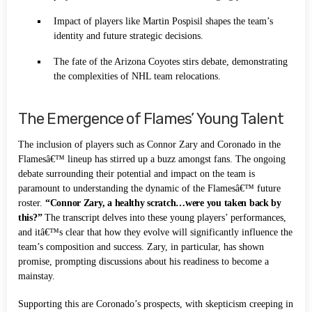
Impact of players like Martin Pospisil shapes the team’s
identity and future strategic decisions.
The fate of the Arizona Coyotes stirs debate, demonstrating
the complexities of NHL team relocations.
The Emergence of Flames’ Young Talent
The inclusion of players such as Connor Zary and Coronado in the
Flamesâ€™ lineup has stirred up a buzz amongst fans. The ongoing
debate surrounding their potential and impact on the team is
paramount to understanding the dynamic of the Flamesâ€™ future
roster.
“Connor Zary, a healthy scratch…were you taken back by
this?”
The transcript delves into these young players’ performances,
and itâ€™s clear that how they evolve will significantly influence the
team’s composition and success. Zary, in particular, has shown
promise, prompting discussions about his readiness to become a
mainstay.
Supporting this are Coronado’s prospects, with skepticism creeping in