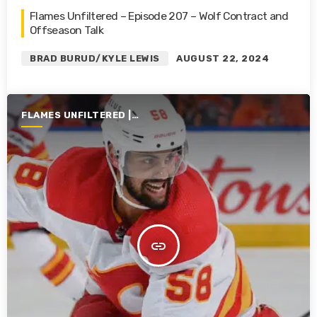
Flames Unfiltered – Episode 207 – Wolf Contract and
Offseason Talk
BRAD BURUD/KYLE LEWIS
AUGUST 22, 2024
FLAMES UNFILTERED |
SEASON 5 | 2023-2024
insert_link