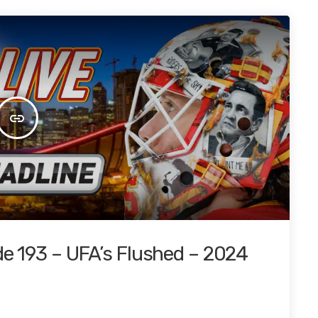
insert_link
de 193 – UFA’s Flushed – 2024
4