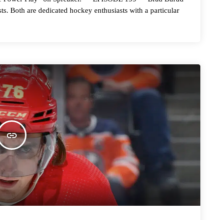
ts. Both are dedicated hockey enthusiasts with a particular
insert_link