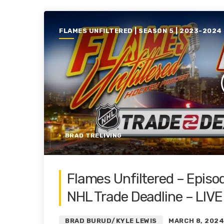
FLAMES UNFILTERED | SEASON 5 | 2023-2024
BRAD TRELIVING
Flames Unfiltered – Episo
NHL Trade Deadline – LIVE
BRAD BURUD/KYLE LEWIS
MARCH 8, 202