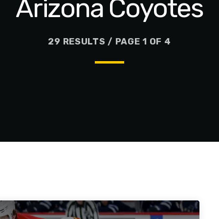
Arizona Coyotes
29 RESULTS / PAGE 1 OF 4