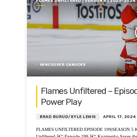
FLAMES UNFILTERED | SEASON 5 | 2023-2024
VANCOUVER CANUCKS
Flames Unfiltered – Episo
Power Play
BRAD BURUD/KYLE LEWIS
APRIL 17, 2024
FLAMES UNFILTERED EPISODE 199|SEASON 5 Kuzme
Unfiltered â€“ Episode 199 â€“ Kuzmenko Saves t