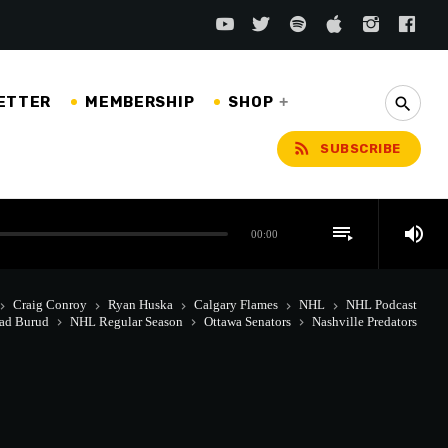
ETTER
MEMBERSHIP
SHOP
search
rss_feed
SUBSCRIBE
playlist_play
volume_up
00:00
Craig Conroy
Ryan Huska
Calgary Flames
NHL
NHL Podcast
rd_arrow_right
keyboard_arrow_right
keyboard_arrow_right
keyboard_arrow_right
keyboard_arrow_right
ad Burud
NHL Regular Season
Ottawa Senators
Nashville Predators
keyboard_arrow_right
keyboard_arrow_right
keyboard_arrow_right