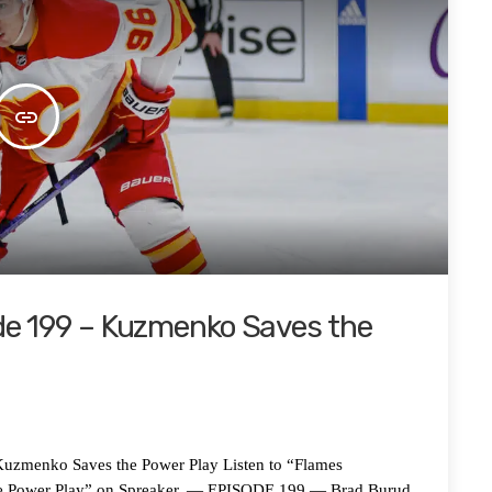
insert_link
de 199 – Kuzmenko Saves the
nko Saves the Power Play Listen to “Flames
he Power Play” on Spreaker. — EPISODE 199 — Brad Burud