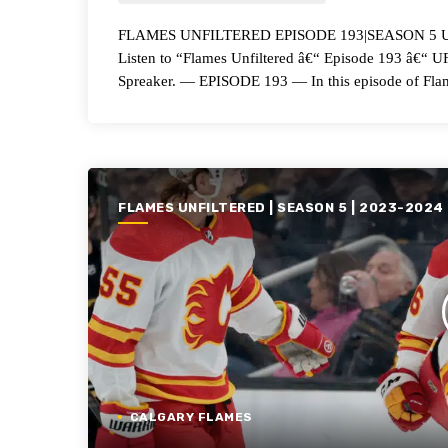
FLAMES UNFILTERED EPISODE 193|SEASON 5 UFA
Listen to “Flames Unfiltered â€“ Episode 193 â€“
Spreaker. — EPISODE 193 — In this episode of Flam
FLAMES UNFILTERED | SEASON 5 | 2023-2024
CALGARY FLAMES