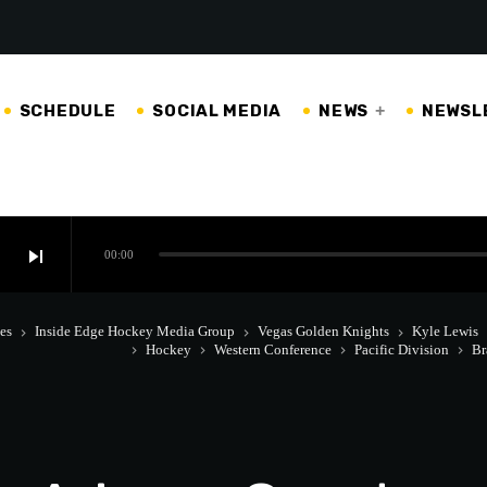
SCHEDULE
SOCIAL MEDIA
NEWS
NEWSL
skip_next
00:00
es
Inside Edge Hockey Media Group
Vegas Golden Knights
Kyle Lewis
keyboard_arrow_right
keyboard_arrow_right
keyboard_arrow_right
keyboa
Hockey
Western Conference
Pacific Division
Br
keyboard_arrow_right
keyboard_arrow_right
keyboard_arrow_right
keyboard_arrow_right