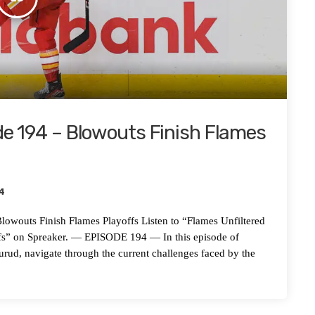
de 194 – Blowouts Finish Flames
4
s Finish Flames Playoffs Listen to “Flames Unfiltered
fs” on Spreaker. — EPISODE 194 — In this episode of
urud, navigate through the current challenges faced by the