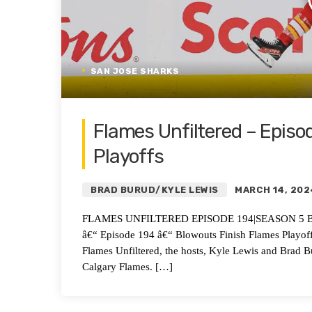
SAN JOSE SHARKS
Flames Unfiltered – Episo
Playoffs
BRAD BURUD/KYLE LEWIS
MARCH 14, 202
FLAMES UNFILTERED EPISODE 194|SEASON 5 Blowout
â€“ Episode 194 â€“ Blowouts Finish Flames Playof
Flames Unfiltered, the hosts, Kyle Lewis and Brad B
Calgary Flames. […]