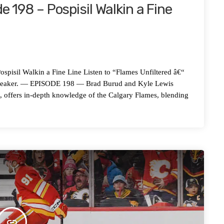
e 198 – Pospisil Walkin a Fine
l Walkin a Fine Line Listen to “Flames Unfiltered â€“
Spreaker. — EPISODE 198 — Brad Burud and Kyle Lewis
t, offers in-depth knowledge of the Calgary Flames, blending
insert_link