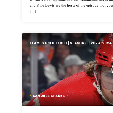
and Kyle Lewis are the hosts of the episode, not gues
[…]
FLAMES UNFILTERED | SEASON 5 | 2023-2024
SAN JOSE SHARKS