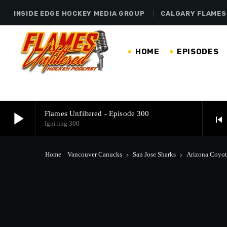
INSIDE EDGE HOCKEY MEDIA GROUP
CALGARY FLAMES
HOME
EPISODES
play_arrow
Flames Unfiltered - Episode 300
skip_previous
Igniting 300
play_arrow
Flames Unfiltered - Episode 300
Home
Vancouver Canucks
San Jose Sharks
Arizona Coyot
keyboard_arrow_right
keyboard_arrow_right
Igniting 300