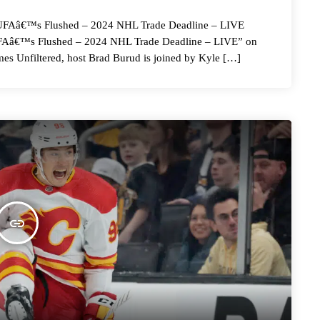
â€™s Flushed – 2024 NHL Trade Deadline – LIVE
 UFAâ€™s Flushed – 2024 NHL Trade Deadline – LIVE” on
es Unfiltered, host Brad Burud is joined by Kyle […]
insert_link