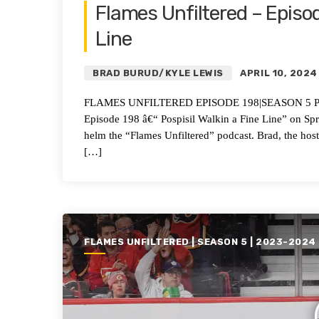
Flames Unfiltered – Episod
Line
BRAD BURUD/KYLE LEWIS
APRIL 10, 2024
FLAMES UNFILTERED EPISODE 198|SEASON 5 Pospisi
Episode 198 â€“ Pospisil Walkin a Fine Line” on 
helm the “Flames Unfiltered” podcast. Brad, the hos
[…]
FLAMES UNFILTERED | SEASON 5 | 2023-2024