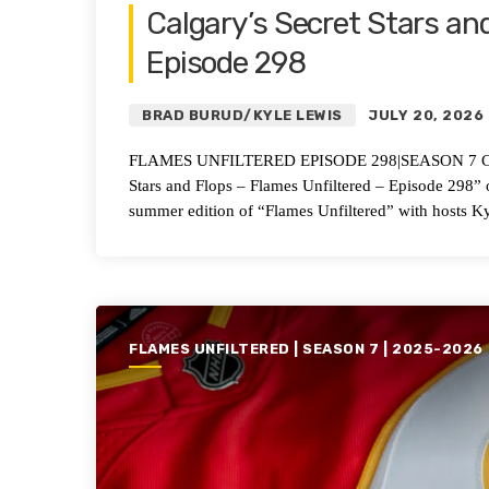
Calgary’s Secret Stars and
Episode 298
BRAD BURUD/KYLE LEWIS
JULY 20, 2026
FLAMES UNFILTERED EPISODE 298|SEASON 7 Calgary’
Stars and Flops – Flames Unfiltered – Episode 298
summer edition of “Flames Unfiltered” with hosts K
FLAMES UNFILTERED | SEASON 7 | 2025-2026