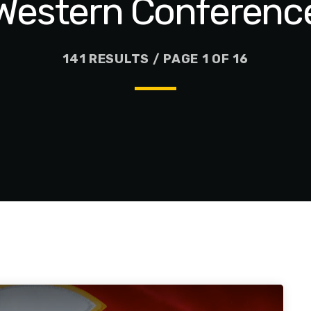
Western Conferenc
141 RESULTS / PAGE 1 OF 16