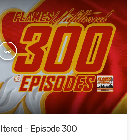
insert_link
iltered – Episode 300