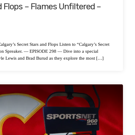
 Flops – Flames Unfiltered –
s Secret Stars and Flops Listen to “Calgary’s Secret
” on Spreaker. — EPISODE 298 — Dive into a special
yle Lewis and Brad Burud as they explore the most […]