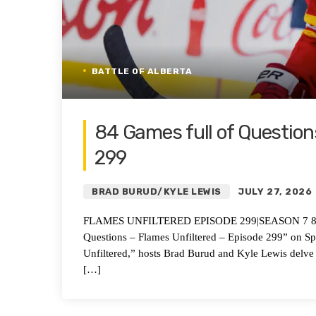
BATTLE OF ALBERTA
84 Games full of Question
299
BRAD BURUD/KYLE LEWIS
JULY 27, 2026
FLAMES UNFILTERED EPISODE 299|SEASON 7 84 Gam
Questions – Flames Unfiltered – Episode 299” on S
Unfiltered,” hosts Brad Burud and Kyle Lewis delve
[…]