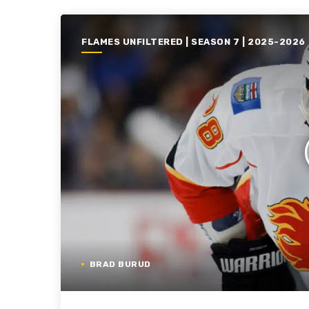
FLAMES UNFILTERED | SEASON 7 | 2025-2026
BRAD BURUD