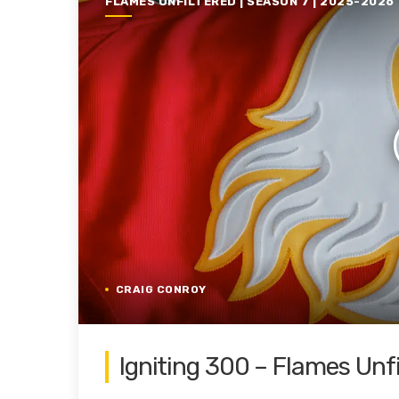
FLAMES UNFILTERED | SEASON 7 | 2025-2026
CRAIG CONROY
Igniting 300 – Flames Unf