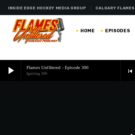
INSIDE EDGE HOCKEY MEDIA GROUP
CALGARY FLAMES
HOME
EPISODES
play_arrow
Flames Unfiltered - Episode 300
skip_previous
Igniting 300
play_arrow
Flames Unfiltered - Episode 300
Igniting 300