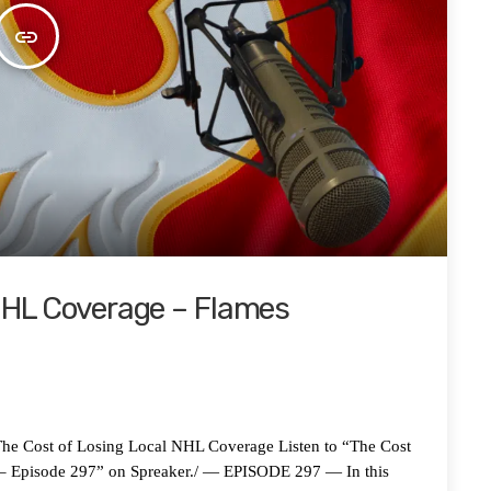
insert_link
 NHL Coverage – Flames
ost of Losing Local NHL Coverage Listen to “The Cost
 – Episode 297” on Spreaker./ — EPISODE 297 — In this