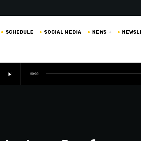
SCHEDULE
SOCIAL MEDIA
NEWS
NEWSL
skip_next
00:00