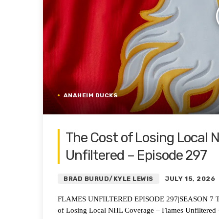
ANAHEIM DUCKS
The Cost of Losing Local
Unfiltered – Episode 297
BRAD BURUD/KYLE LEWIS
JULY 15, 2026
FLAMES UNFILTERED EPISODE 297|SEASON 7 The C
of Losing Local NHL Coverage – Flames Unfiltered