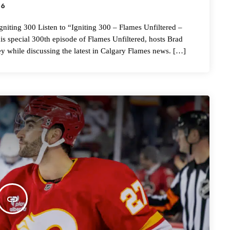
26
g 300 Listen to “Igniting 300 – Flames Unfiltered –
special 300th episode of Flames Unfiltered, hosts Brad
ey while discussing the latest in Calgary Flames news. […]
insert_link