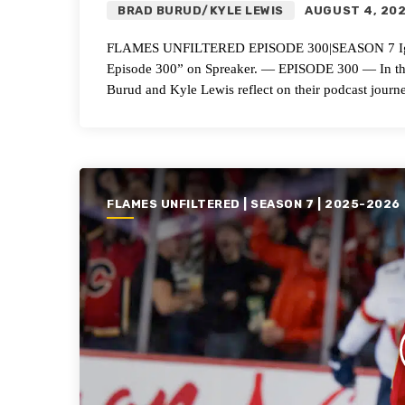
BRAD BURUD/KYLE LEWIS
AUGUST 4, 20
FLAMES UNFILTERED EPISODE 300|SEASON 7 Ignitin
Episode 300” on Spreaker. — EPISODE 300 — In this 
Burud and Kyle Lewis reflect on their podcast journ
FLAMES UNFILTERED | SEASON 7 | 2025-2026