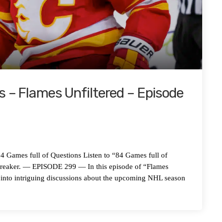
s – Flames Unfiltered – Episode
es full of Questions Listen to “84 Games full of
preaker. — EPISODE 299 — In this episode of “Flames
 into intriguing discussions about the upcoming NHL season