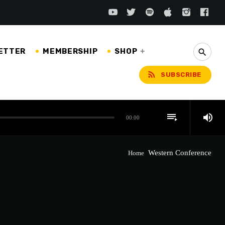
ETTER
MEMBERSHIP
SHOP
search
rss_feed
SUBSCRIBE
playlist_play
volume_up
00:00
Western Conference
Home