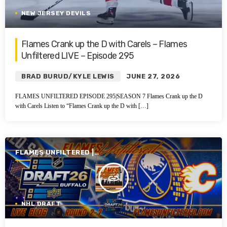
NEW JERSEY DEVILS
Flames Crank up the D with Carels – Flames
Unfiltered LIVE – Episode 295
BRAD BURUD/KYLE LEWIS
JUNE 27, 2026
FLAMES UNFILTERED EPISODE 295|SEASON 7 Flames Crank up the D
with Carels Listen to “Flames Crank up the D with […]
FLAMES UNFILTERED |
SEASON 7 | 2025-2026
insert_link
NHL DRAFT