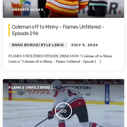
ANAHEIM DUCKS
Coleman off to Minny – Flames Unfiltered –
Episode 296
BRAD BURUD/KYLE LEWIS
JULY 5, 2026
FLAMES UNFILTERED EPISODE 296|SEASON 7 Coleman off to Minny
Listen to “Coleman off to Minny – Flames Unfiltered – Episode […]
FLAMES UNFILTERED |
SEASON 7 | 2025-2026
insert_link