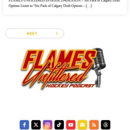
FLAMES UNFILTERED EPISODE 294|SEASON 7 Six Pack of Calgary Draft
Options Listen to “Six Pack of Calgary Draft Options – […]
navigate_next
NEXT