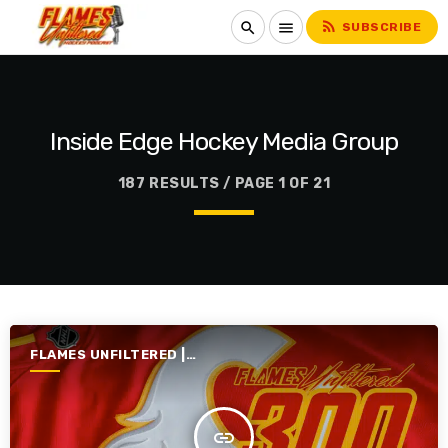
rss_feed
search
menu
SUBSCRIBE
Inside Edge Hockey Media Group
187 RESULTS / PAGE 1 OF 21
FLAMES UNFILTERED |
SEASON 7 | 2025-2026
insert_link