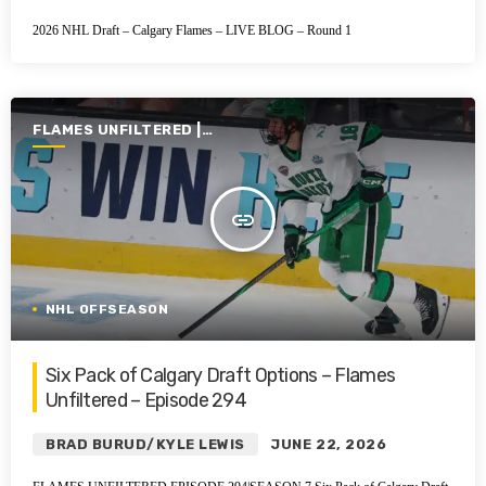
2026 NHL Draft – Calgary Flames – LIVE BLOG – Round 1
FLAMES UNFILTERED |
SEASON 7 | 2025-2026
insert_link
NHL OFFSEASON
Six Pack of Calgary Draft Options – Flames
Unfiltered – Episode 294
BRAD BURUD/KYLE LEWIS
JUNE 22, 2026