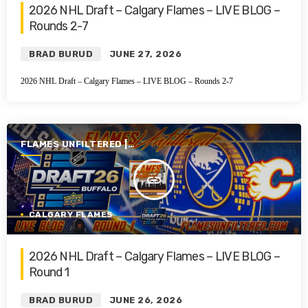
2026 NHL Draft – Calgary Flames – LIVE BLOG –
Rounds 2-7
BRAD BURUD
JUNE 27, 2026
2026 NHL Draft – Calgary Flames – LIVE BLOG – Rounds 2-7
FLAMES UNFILTERED |
SEASON 7 | 2025-2026
insert_link
CALGARY FLAMES
2026 NHL Draft – Calgary Flames – LIVE BLOG –
Round 1
BRAD BURUD
JUNE 26, 2026