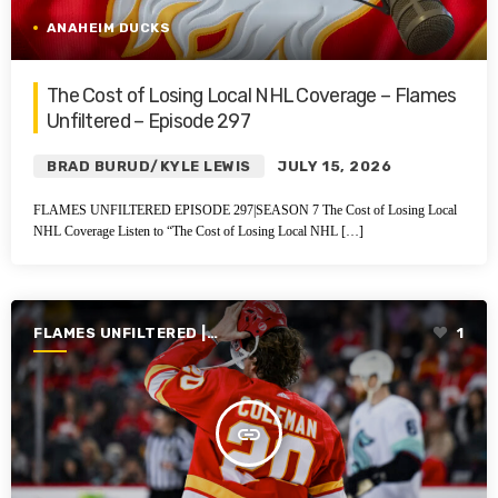
ANAHEIM DUCKS
The Cost of Losing Local NHL Coverage – Flames
Unfiltered – Episode 297
BRAD BURUD/KYLE LEWIS
JULY 15, 2026
FLAMES UNFILTERED EPISODE 297|SEASON 7 The Cost of Losing Local
NHL Coverage Listen to “The Cost of Losing Local NHL […]
FLAMES UNFILTERED |
1
SEASON 7 | 2025-2026
insert_link