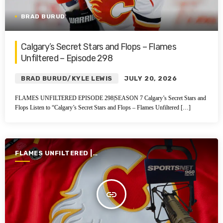
BRAD BURUD
Calgary’s Secret Stars and Flops – Flames
Unfiltered – Episode 298
BRAD BURUD/KYLE LEWIS
JULY 20, 2026
FLAMES UNFILTERED EPISODE 298|SEASON 7 Calgary’s Secret Stars and
Flops Listen to “Calgary’s Secret Stars and Flops – Flames Unfiltered […]
FLAMES UNFILTERED |
SEASON 7 | 2025-2026
insert_link