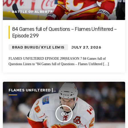
BATTLE OF ALBERTA
84 Games full of Questions – Flames Unfiltered –
Episode 299
BRAD BURUD/KYLE LEWIS
JULY 27, 2026
FLAMES UNFILTERED EPISODE 299|SEASON 7 84 Games full of
Questions Listen to “84 Games full of Questions – Flames Unfiltered […]
FLAMES UNFILTERED |
SEASON 7 | 2025-2026
insert_link