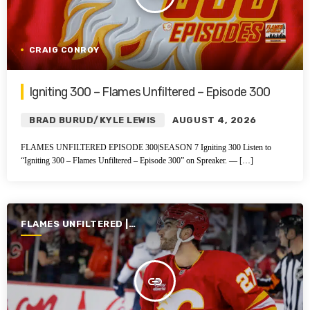
CRAIG CONROY
Igniting 300 – Flames Unfiltered – Episode 300
BRAD BURUD/KYLE LEWIS
AUGUST 4, 2026
FLAMES UNFILTERED EPISODE 300|SEASON 7 Igniting 300 Listen to
“Igniting 300 – Flames Unfiltered – Episode 300” on Spreaker. — […]
FLAMES UNFILTERED |
SEASON 7 | 2025-2026
insert_link