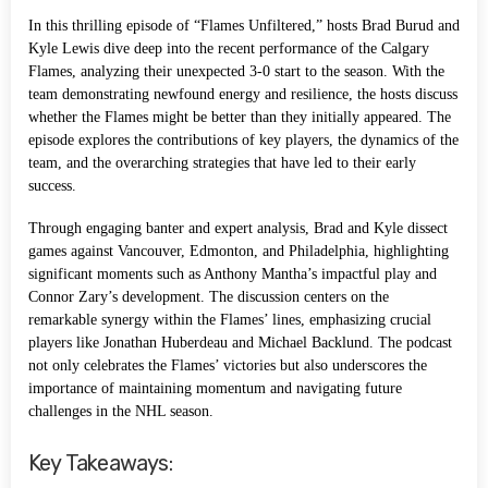
In this thrilling episode of “Flames Unfiltered,” hosts Brad Burud and
Kyle Lewis dive deep into the recent performance of the Calgary
Flames, analyzing their unexpected 3-0 start to the season. With the
team demonstrating newfound energy and resilience, the hosts discuss
whether the Flames might be better than they initially appeared. The
episode explores the contributions of key players, the dynamics of the
team, and the overarching strategies that have led to their early
success.
Through engaging banter and expert analysis, Brad and Kyle dissect
games against Vancouver, Edmonton, and Philadelphia, highlighting
significant moments such as Anthony Mantha’s impactful play and
Connor Zary’s development. The discussion centers on the
remarkable synergy within the Flames’ lines, emphasizing crucial
players like Jonathan Huberdeau and Michael Backlund. The podcast
not only celebrates the Flames’ victories but also underscores the
importance of maintaining momentum and navigating future
challenges in the NHL season.
Key Takeaways: