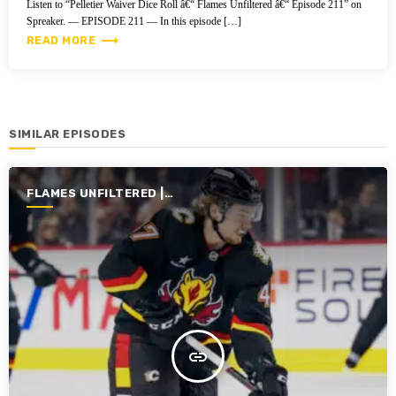
Listen to “Pelletier Waiver Dice Roll â€“ Flames Unfiltered â€“ Episode 211” on
Spreaker. — EPISODE 211 — In this episode […]
trending_flat
READ MORE
SIMILAR EPISODES
FLAMES UNFILTERED |
SEASON 6 | 2024-2025
insert_link