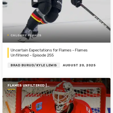
CALGARY FLAMES
Uncertain Expectations for Flames – Flames
Unfiltered – Episode 255
BRAD BURUD/KYLE LEWIS
AUGUST 20, 2025
FLAMES UNFILTERED |
SEASON 6 | 2024-2025