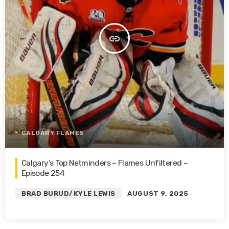
insert_link
CALGARY FLAMES
Calgary’s Top Netminders – Flames Unfiltered –
Episode 254
BRAD BURUD/KYLE LEWIS
AUGUST 9, 2025