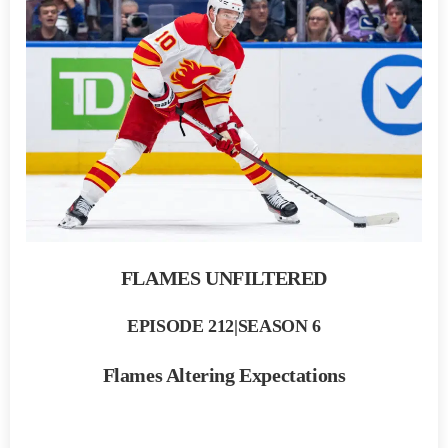
FLAMES UNFILTERED
EPISODE 212|SEASON 6
Flames Altering Expectations