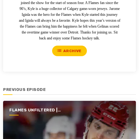
joined the show for the start of season four. A Flames fan since the
90’s, Kyle is a huge collector of Calgary game-worn jerseys. Jarome
Iginla was the hero for the Flames when Kyle started this journey
and Iginla will always be a favorite. Kyle hopes this year’s version of
the Flames can bring him the happiness he felt when Gelinas scored
the overtime game winner over Detroit. Thanks for joining us. Sit
back and enjoy some Flames hockey talk.
list
ARCHIVE
PREVIOUS EPISODE
FLAMES UNFILTERED |
SEASON 6 | 2024-2025