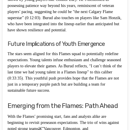
possessing patience way beyond his years, reminiscent of veteran
players’ pacing, suggesting he could be “the next Calgary Flame
superstar” (0:12:03). Burud also touches on players like Sam Honzik,
who have been integrated into the lineup earlier than anticipated but
have shown resilience and potential.
Future Implications of Youth Emergence
The stars seem aligned for this Flames squad to potentially redefine
expectations. Young talents infuse enthusiasm and challenge seasoned
players to elevate their games. As Burud reflects, “I can’t think of the
last time we had young talent in a Flames lineup” to this caliber
(0:33:35). This youthful push provides hope that the Flames are not
just in a temporary purple patch but are building a team for
sustainable future success.
Emerging from the Flames: Path Ahead
With the Flames’ promising start, fans and analysts alike are
beginning to revisit preseason expectations. The trio of wins against
noted strong teamsâ€”Vancouver, Edmonton, and