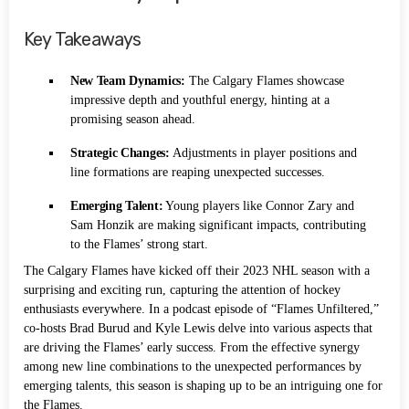
Key Takeaways
New Team Dynamics:
The Calgary Flames showcase
impressive depth and youthful energy, hinting at a
promising season ahead.
Strategic Changes:
Adjustments in player positions and
line formations are reaping unexpected successes.
Emerging Talent:
Young players like Connor Zary and
Sam Honzik are making significant impacts, contributing
to the Flames’ strong start.
The Calgary Flames have kicked off their 2023 NHL season with a
surprising and exciting run, capturing the attention of hockey
enthusiasts everywhere. In a podcast episode of “Flames Unfiltered,”
co-hosts Brad Burud and Kyle Lewis delve into various aspects that
are driving the Flames’ early success. From the effective synergy
among new line combinations to the unexpected performances by
emerging talents, this season is shaping up to be an intriguing one for
the Flames.