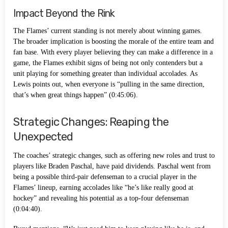
Impact Beyond the Rink
The Flames’ current standing is not merely about winning games.
The broader implication is boosting the morale of the entire team and
fan base. With every player believing they can make a difference in a
game, the Flames exhibit signs of being not only contenders but a
unit playing for something greater than individual accolades. As
Lewis points out, when everyone is “pulling in the same direction,
that’s when great things happen” (0:45:06).
Strategic Changes: Reaping the
Unexpected
The coaches’ strategic changes, such as offering new roles and trust to
players like Braden Paschal, have paid dividends. Paschal went from
being a possible third-pair defenseman to a crucial player in the
Flames’ lineup, earning accolades like “he’s like really good at
hockey” and revealing his potential as a top-four defenseman
(0:04:40).