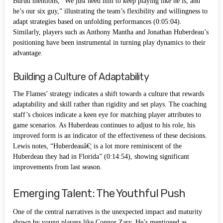
Burud mentions, “We just need him to keep playing like he is, and
he’s our six guy,” illustrating the team’s flexibility and willingness to
adapt strategies based on unfolding performances (0:05:04).
Similarly, players such as Anthony Mantha and Jonathan Huberdeau’s
positioning have been instrumental in turning play dynamics to their
advantage.
Building a Culture of Adaptability
The Flames’ strategy indicates a shift towards a culture that rewards
adaptability and skill rather than rigidity and set plays. The coaching
staff’s choices indicate a keen eye for matching player attributes to
game scenarios. As Huberdeau continues to adjust to his role, his
improved form is an indicator of the effectiveness of these decisions.
Lewis notes, “Huberdeauâ€¦ is a lot more reminiscent of the
Huberdeau they had in Florida” (0:14:54), showing significant
improvements from last season.
Emerging Talent: The Youthful Push
One of the central narratives is the unexpected impact and maturity
shown by young players like Connor Zary. He’s mentioned as