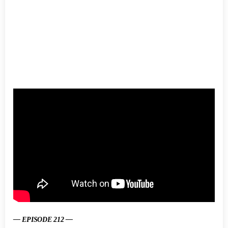
— EPISODE 212 —