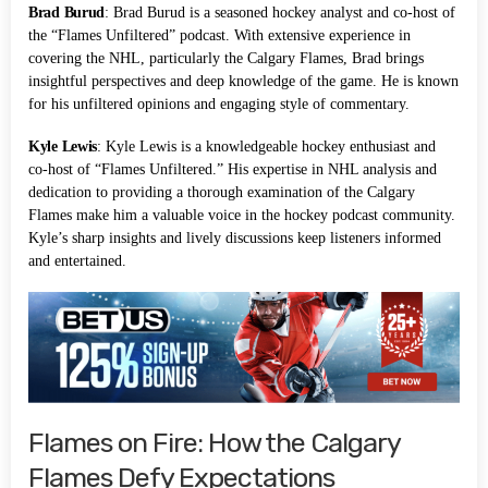
Brad Burud
: Brad Burud is a seasoned hockey analyst and co-host of
the “Flames Unfiltered” podcast. With extensive experience in
covering the NHL, particularly the Calgary Flames, Brad brings
insightful perspectives and deep knowledge of the game. He is known
for his unfiltered opinions and engaging style of commentary.
Kyle Lewis
: Kyle Lewis is a knowledgeable hockey enthusiast and
co-host of “Flames Unfiltered.” His expertise in NHL analysis and
dedication to providing a thorough examination of the Calgary
Flames make him a valuable voice in the hockey podcast community.
Kyle’s sharp insights and lively discussions keep listeners informed
and entertained.
Flames on Fire: How the Calgary
Flames Defy Expectations