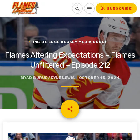
rss_feed
search
menu
SUBSCRIBE
INSIDE EDGE HOCKEY MEDIA GROUP
Flames Altering Expectations – Flames
Unfiltered – Episode 212
BRAD BURUD/KYLE LEWIS
OCTOBER 15, 2024
email
share