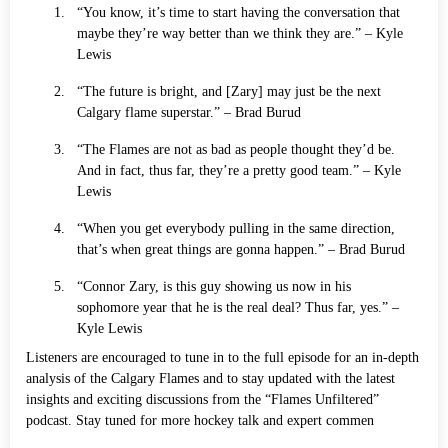
“You know, it’s time to start having the conversation that
maybe they’re way better than we think they are.” – Kyle
Lewis
“The future is bright, and [Zary] may just be the next
Calgary flame superstar.” – Brad Burud
“The Flames are not as bad as people thought they’d be.
And in fact, thus far, they’re a pretty good team.” – Kyle
Lewis
“When you get everybody pulling in the same direction,
that’s when great things are gonna happen.” – Brad Burud
“Connor Zary, is this guy showing us now in his
sophomore year that he is the real deal? Thus far, yes.” –
Kyle Lewis
Listeners are encouraged to tune in to the full episode for an in-depth
analysis of the Calgary Flames and to stay updated with the latest
insights and exciting discussions from the “Flames Unfiltered”
podcast. Stay tuned for more hockey talk and expert commen