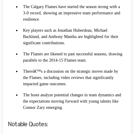
The Calgary Flames have started the season strong with a
3-0 record, showing an impressive team performance and
resilience.
Key players such as Jonathan Huberdeau, Michael
Backlund, and Anthony Mantha are highlighted for their
significant contributions.
The Flames are likened to past successful seasons, drawing
parallels to the 2014-15 Flames team.
Thereâ€™s a discussion on the strategic moves made by
the Flames, including video reviews that significantly
impacted game outcomes.
The hosts analyze potential changes in team dynamics and
the expectations moving forward with young talents like
Connor Zary emerging.
Notable Quotes: