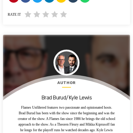
RATE IT
AUTHOR
Brad Burud/Kyle Lewis
Flames Unfiltered features two passionate and opinionated hosts.
Brad Burud has been with the show since the beginning and was the
creator of the show. A Flames fan since 1986 he brings the old school
approach to the show. As a Theoren Fleury and Mikka Kiprusoff fan
he longs for the playoff runs he watched decades ago. Kyle Lewis