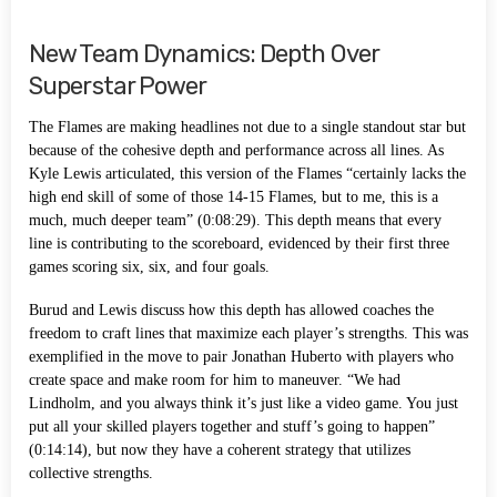
New Team Dynamics: Depth Over
Superstar Power
The Flames are making headlines not due to a single standout star but
because of the cohesive depth and performance across all lines. As
Kyle Lewis articulated, this version of the Flames “certainly lacks the
high end skill of some of those 14-15 Flames, but to me, this is a
much, much deeper team” (0:08:29). This depth means that every
line is contributing to the scoreboard, evidenced by their first three
games scoring six, six, and four goals.
Burud and Lewis discuss how this depth has allowed coaches the
freedom to craft lines that maximize each player’s strengths. This was
exemplified in the move to pair Jonathan Huberto with players who
create space and make room for him to maneuver. “We had
Lindholm, and you always think it’s just like a video game. You just
put all your skilled players together and stuff’s going to happen”
(0:14:14), but now they have a coherent strategy that utilizes
collective strengths.