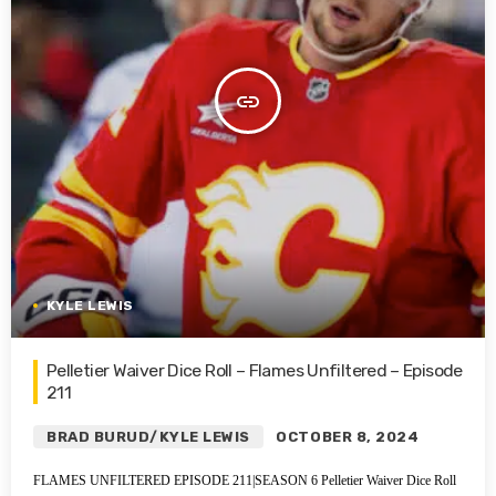
insert_link
KYLE LEWIS
Pelletier Waiver Dice Roll – Flames Unfiltered – Episode
211
BRAD BURUD/KYLE LEWIS
OCTOBER 8, 2024
FLAMES UNFILTERED EPISODE 211|SEASON 6 Pelletier Waiver Dice Roll