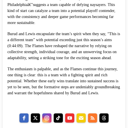
Philadelphiaâ€”suggests a team capable of defying naysayers. This
kind of start can catalyze a team into a potential playoff contender,
with the consistency and deeper game performances becoming far
more sustainable.
Burud and Lewis encapsulate the team’s spirit when they say, “This is
a different team” with potential exceeding just this season’s aims
(0:44:09). The Flames have reshaped the narrative by relying on
collective strength, individual courage, and an unswerving focus on
adaptability, setting a striking tone for the exciting season ahead.
The enthusiasm is palpable, and as the Flames continue this journey,
one thing is clear: this is a team with a fighting spirit and rich
potential. Whether these early wins translate into sustained success is
yet to be seen, but the formative steps are undeniably groundbreaking
and warrant the hopefulness shared by Burud and Lewis.