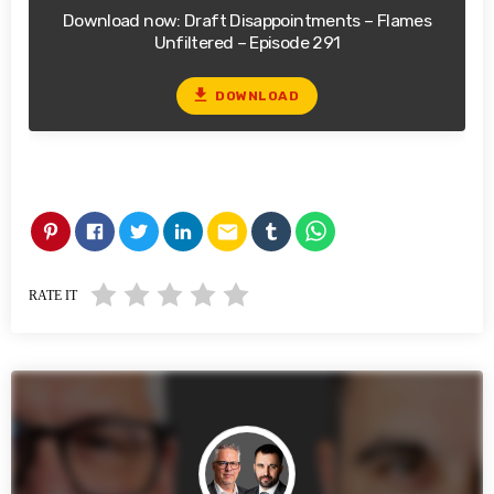
Download now: Draft Disappointments – Flames
Unfiltered – Episode 291
file_download
DOWNLOAD
email
RATE IT