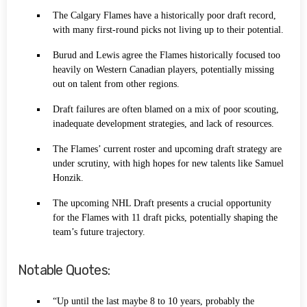
The Calgary Flames have a historically poor draft record,
with many first-round picks not living up to their potential.
Burud and Lewis agree the Flames historically focused too
heavily on Western Canadian players, potentially missing
out on talent from other regions.
Draft failures are often blamed on a mix of poor scouting,
inadequate development strategies, and lack of resources.
The Flames’ current roster and upcoming draft strategy are
under scrutiny, with high hopes for new talents like Samuel
Honzik.
The upcoming NHL Draft presents a crucial opportunity
for the Flames with 11 draft picks, potentially shaping the
team’s future trajectory.
Notable Quotes:
“Up until the last maybe 8 to 10 years, probably the