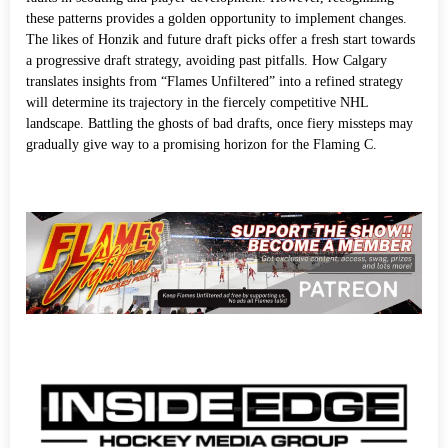
these patterns provides a golden opportunity to implement changes.
The likes of Honzik and future draft picks offer a fresh start towards
a progressive draft strategy, avoiding past pitfalls. How Calgary
translates insights from “Flames Unfiltered” into a refined strategy
will determine its trajectory in the fiercely competitive NHL
landscape. Battling the ghosts of bad drafts, once fiery missteps may
gradually give way to a promising horizon for the Flaming C.