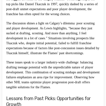
top picks like Daniel Tkaczuk in 1997, quickly dashed by a series of
post-draft unmet expectations and poor player development, the
franchise has often opted for the wrong choices.
The discussion shines a light on Calgary’s dilemma: poor scouting
and player development. As Lewis highlights, “because they just
sucked at drafting, scouting. And more than anything, I feel
development in a lot of cases.” Situations involving prospects like
Tkaczuk who, despite initial potential, failed to fulfill franchise
expectations because of factors like post-concussion issues detailed by
Tkaczuk himself, illustrate the Flames’ past shortcomings.
These issues speak to a larger industry-wide challenge: balancing
drafting teenage potential with the unpredictable nature of player
development. This combination of scouting mishaps and development
failures emphasizes an area ripe for improvement. Observing how
other NHL teams optimize player progression post-draft offers
tangible solutions for the Flames.
Lessons from Past Picks: Opportunities for
Growth