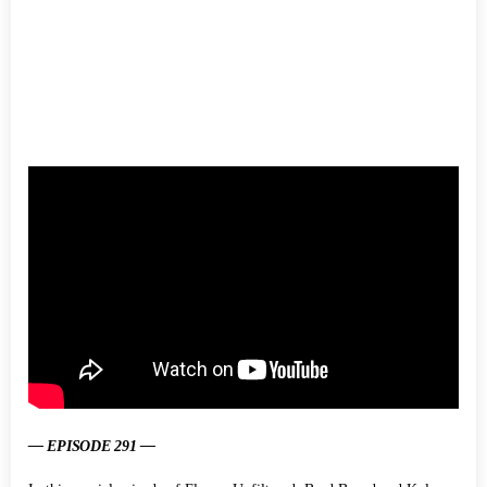
— EPISODE 291 —