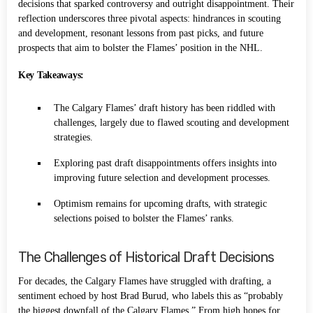
decisions that sparked controversy and outright disappointment. Their
reflection underscores three pivotal aspects: hindrances in scouting
and development, resonant lessons from past picks, and future
prospects that aim to bolster the Flames’ position in the NHL.
Key Takeaways:
The Calgary Flames’ draft history has been riddled with
challenges, largely due to flawed scouting and development
strategies.
Exploring past draft disappointments offers insights into
improving future selection and development processes.
Optimism remains for upcoming drafts, with strategic
selections poised to bolster the Flames’ ranks.
The Challenges of Historical Draft Decisions
For decades, the Calgary Flames have struggled with drafting, a
sentiment echoed by host Brad Burud, who labels this as “probably
the biggest downfall of the Calgary Flames.” From high hopes for