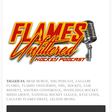
TAGGED AS:
BRAD BURUD
,
NHL PODCAST
,
CALGARY
FLAMES
,
FLAMES UNFILTERED
,
NHL
,
HOCKEY
,
SAM
BENNETT
,
WESTERN CONFERENCE
,
INSIDE EDGE HOCKEY
MEDIA GROUP
,
NATIONAL HOCKEY LEAGUE
,
KYLE LEWIS
,
CALGARY FLAMES DRAFT
,
LELAND IRVING
.