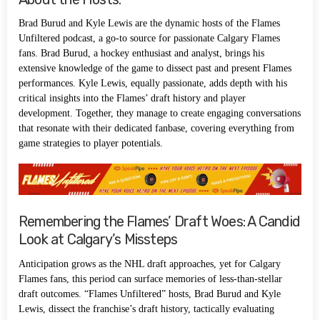
Brad Burud and Kyle Lewis are the dynamic hosts of the Flames
Unfiltered podcast, a go-to source for passionate Calgary Flames
fans. Brad Burud, a hockey enthusiast and analyst, brings his
extensive knowledge of the game to dissect past and present Flames
performances. Kyle Lewis, equally passionate, adds depth with his
critical insights into the Flames’ draft history and player
development. Together, they manage to create engaging conversations
that resonate with their dedicated fanbase, covering everything from
game strategies to player potentials.
Remembering the Flames’ Draft Woes: A Candid
Look at Calgary’s Missteps
Anticipation grows as the NHL draft approaches, yet for Calgary
Flames fans, this period can surface memories of less-than-stellar
draft outcomes. “Flames Unfiltered” hosts, Brad Burud and Kyle
Lewis, dissect the franchise’s draft history, tactically evaluating