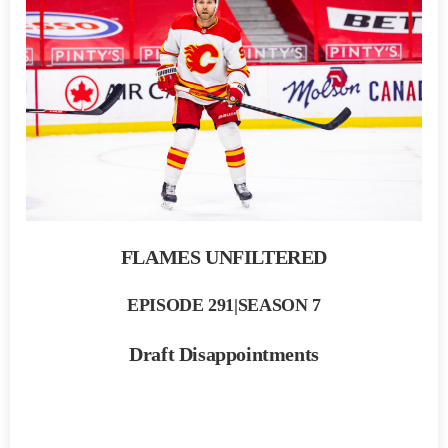
FLAMES UNFILTERED
EPISODE 291|SEASON 7
Draft Disappointments