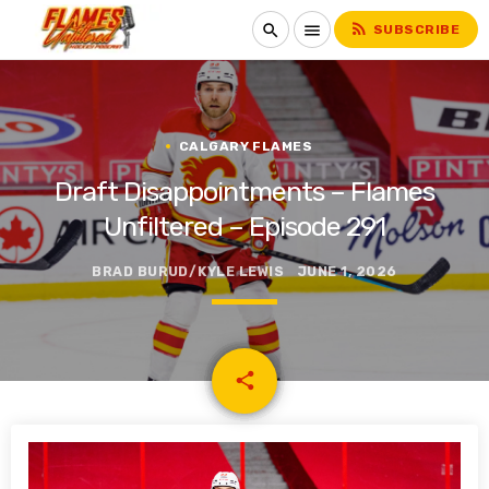
rss_feed
search
menu
SUBSCRIBE
CALGARY FLAMES
Draft Disappointments – Flames
Unfiltered – Episode 291
BRAD BURUD/KYLE LEWIS
JUNE 1, 2026
email
share