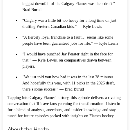
biggest downfall of the Calgary Flames was their draft.” —
Brad Burud
“Calgary was a little bit too heavy for a long time on just
drafting Western Canadian kids.” — Kyle Lewis
“A fiercely loyal franchise to a fault… seems like some
people have been guaranteed jobs for life.” — Kyle Lewis
“I would have punched Jay Feaster right in the face for
that.” — Kyle Lewis, on comparatives drawn between
players.
“We just told you how bad it was in the last 28 minutes.
And hopefully this year, with 11 picks in the 2026 draft,
there’s some success.” — Brad Burud
Tapping into Calgary Flames’ history, this episode delivers a riveting
conversation that’ll leave fans yearning for transformation. Listen in
for a blend of analysis, anecdotes, and insider knowledge and stay
tuned for future episodes packed with insights on Flames hockey.
About the Hosts: