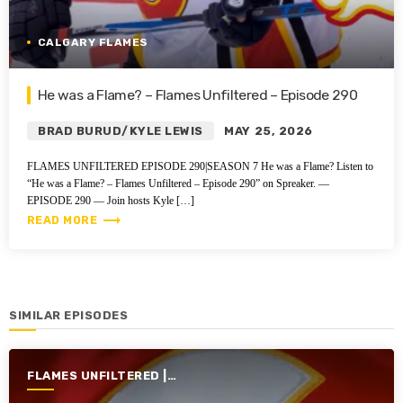
CALGARY FLAMES
He was a Flame? – Flames Unfiltered – Episode 290
BRAD BURUD/KYLE LEWIS
MAY 25, 2026
FLAMES UNFILTERED EPISODE 290|SEASON 7 He was a Flame? Listen to
“He was a Flame? – Flames Unfiltered – Episode 290” on Spreaker. —
EPISODE 290 — Join hosts Kyle […]
trending_flat
READ MORE
SIMILAR EPISODES
FLAMES UNFILTERED |
SEASON 7 | 2025-2026