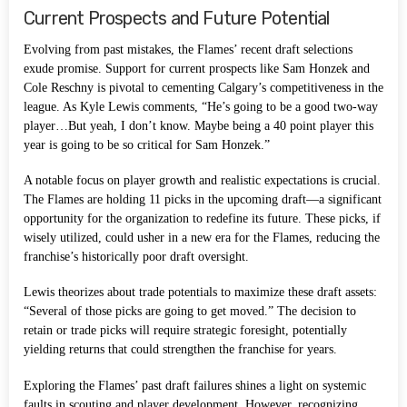
Current Prospects and Future Potential
Evolving from past mistakes, the Flames’ recent draft selections
exude promise. Support for current prospects like Sam Honzek and
Cole Reschny is pivotal to cementing Calgary’s competitiveness in the
league. As Kyle Lewis comments, “He’s going to be a good two-way
player…But yeah, I don’t know. Maybe being a 40 point player this
year is going to be so critical for Sam Honzek.”
A notable focus on player growth and realistic expectations is crucial.
The Flames are holding 11 picks in the upcoming draft—a significant
opportunity for the organization to redefine its future. These picks, if
wisely utilized, could usher in a new era for the Flames, reducing the
franchise’s historically poor draft oversight.
Lewis theorizes about trade potentials to maximize these draft assets:
“Several of those picks are going to get moved.” The decision to
retain or trade picks will require strategic foresight, potentially
yielding returns that could strengthen the franchise for years.
Exploring the Flames’ past draft failures shines a light on systemic
faults in scouting and player development. However, recognizing