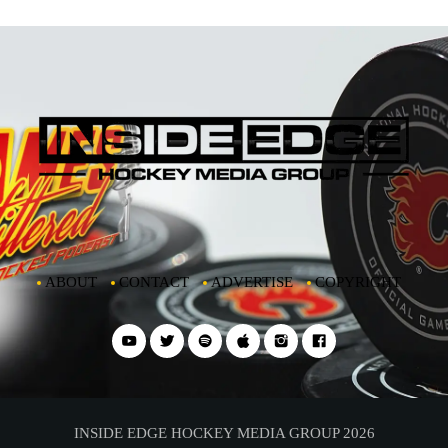
ABOUT
CONTACT
ADVERTISE
COPYRIGHT
INSIDE EDGE HOCKEY MEDIA GROUP 2026