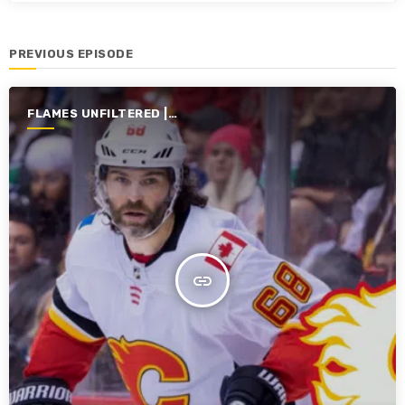
PREVIOUS EPISODE
FLAMES UNFILTERED |
SEASON 7 | 2025-2026
insert_link