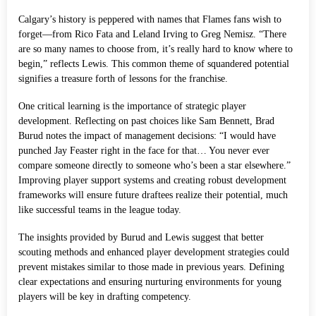
Calgary’s history is peppered with names that Flames fans wish to
forget—from Rico Fata and Leland Irving to Greg Nemisz. “There
are so many names to choose from, it’s really hard to know where to
begin,” reflects Lewis. This common theme of squandered potential
signifies a treasure forth of lessons for the franchise.
One critical learning is the importance of strategic player
development. Reflecting on past choices like Sam Bennett, Brad
Burud notes the impact of management decisions: “I would have
punched Jay Feaster right in the face for that… You never ever
compare someone directly to someone who’s been a star elsewhere.”
Improving player support systems and creating robust development
frameworks will ensure future draftees realize their potential, much
like successful teams in the league today.
The insights provided by Burud and Lewis suggest that better
scouting methods and enhanced player development strategies could
prevent mistakes similar to those made in previous years. Defining
clear expectations and ensuring nurturing environments for young
players will be key in drafting competency.