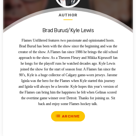
AUTHOR
Brad Burud/Kyle Lewis
Flames Unfiltered features two passionate and opinionated hosts.
Brad Burud has been with the show since the beginning and was the
creator of the show. A Flames fan since 1986 he brings the old school
approach to the show. As a Theoren Fleury and Mikka Kiprusoff fan
he longs for the playoff runs he watched decades ago. Kyle Lewis
joined the show for the start of season four. A Flames fan since the
90’s, Kyle is a huge collector of Calgary game-worn jerseys. Jarome
Iginla was the hero for the Flames when Kyle started this journey
and Iginla will always be a favorite. Kyle hopes this year’s version of
the Flames can bring him the happiness he felt when Gelinas scored
the overtime game winner over Detroit. Thanks for joining us. Sit
back and enjoy some Flames hockey talk.
list
ARCHIVE