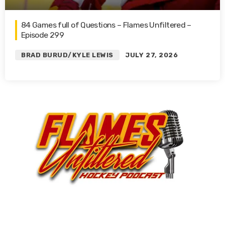
84 Games full of Questions – Flames Unfiltered –
Episode 299
BRAD BURUD/KYLE LEWIS
JULY 27, 2026