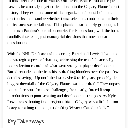
In this special episode of Flames Unfiltered, Brad Burud and Kyle
Lewis take a nostalgic yet critical dive into the Calgary Flames’ draft
history. They examine some of the organization’s most infamous
draft picks and examine whether those selections contributed to their
on-ice successes or failures. This episode is particularly gripping as it
unlocks a Pandora’s box of memories for Flames fans, with the hosts
candidly discussing past managerial decisions that now appear
questionable.
With the NHL Draft around the corner, Burud and Lewis delve into
the strategic aspects of drafting, addressing the team’s historically
poor selection record and what went wrong in player development.
Burud remarks on the franchise’s drafting blunders over the past few
decades saying, “Up until the last maybe 8 to 10 years, probably the
biggest downfall of the Calgary Flames was their draft.” They unpack
potential reasons for these challenges, from early, forced lineup
introductions to poor scouting and development strategies. As Kyle
Lewis notes, honing in on regional bias: “Calgary was a little bit too
heavy for a long time on just drafting Western Canadian kids.”
Key Takeaways: