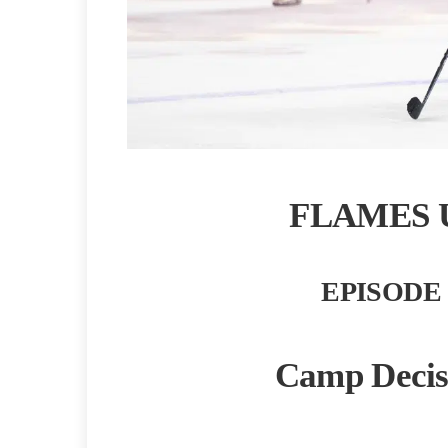
FLAMES 
EPISODE 
Camp Decis