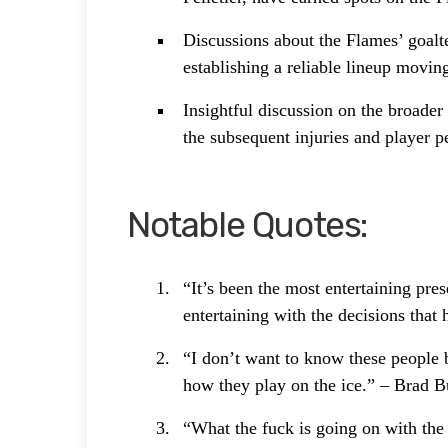
Discussions about the Flames’ goalte
establishing a reliable lineup moving
Insightful discussion on the broade
the subsequent injuries and player 
Notable Quotes:
“It’s been the most entertaining pre
entertaining with the decisions tha
“I don’t want to know these people b
how they play on the ice.” – Brad 
“What the fuck is going on with the 