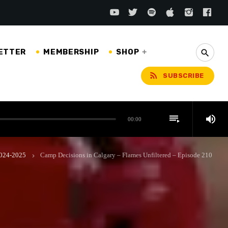
ETTER
MEMBERSHIP
SHOP
search
rss_feed
SUBSCRIBE
playlist_play
volume_up
00:00
 2024-2025
Camp Decisions in Calgary – Flames Unfiltered – Episode 210
keyboard_arrow_right