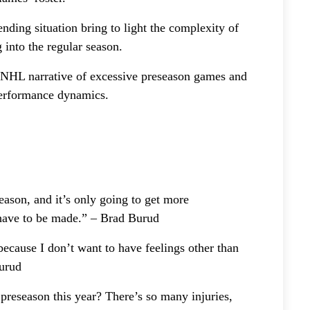
nding situation bring to light the complexity of
 into the regular season.
r NHL narrative of excessive preseason games and
performance dynamics.
season, and it’s only going to get more
t have to be made.” – Brad Burud
ecause I don’t want to have feelings other than
Burud
preseason this year? There’s so many injuries,