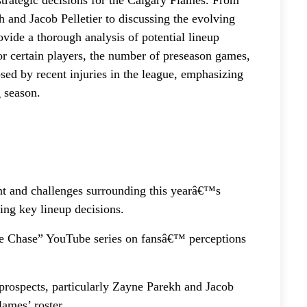
trategic decisions for the Calgary Flames. From
h and Jacob Pelletier to discussing the evolving
ovide a thorough analysis of potential lineup
or certain players, the number of preseason games,
osed by recent injuries in the league, emphasizing
 season.
nt and challenges surrounding this yearâ€™s
ing key lineup decisions.
he Chase” YouTube series on fansâ€™ perceptions
prospects, particularly Zayne Parekh and Jacob
lames’ roster.