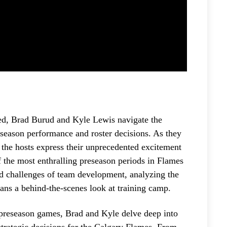
red, Brad Burud and Kyle Lewis navigate the
eason performance and roster decisions. As they
, the hosts express their unprecedented excitement
f the most enthralling preseason periods in Flames
and challenges of team development, analyzing the
ans a behind-the-scenes look at training camp.
preseason games, Brad and Kyle delve deep into