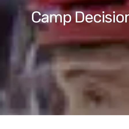
Camp Decisions