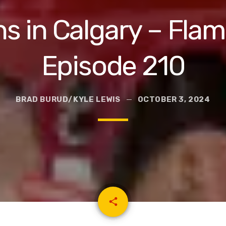
 in Calgary – Flam
Episode 210
BRAD BURUD/KYLE LEWIS
OCTOBER 3, 2024
email
share