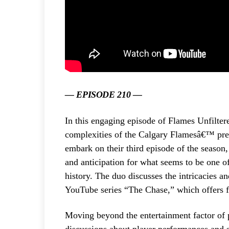
— EPISODE 210 —
In this engaging episode of Flames Unfilte
complexities of the Calgary Flamesâ€™ pres
embark on their third episode of the season
and anticipation for what seems to be one o
history. The duo discusses the intricacies 
YouTube series “The Chase,” which offers f
Moving beyond the entertainment factor of 