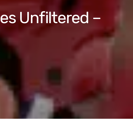
es Unfiltered –