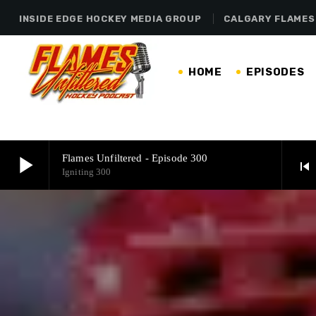
INSIDE EDGE HOCKEY MEDIA GROUP
CALGARY FLAMES
HOME
EPISODES
play_arrow
Flames Unfiltered - Episode 300
skip_previous
Igniting 300
play_arrow
Flames Unfiltered - Episode 300
Igniting 300