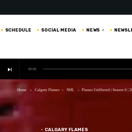
SCHEDULE
SOCIAL MEDIA
NEWS
NEWSL
skip_next
00:00
Home
Calgary Flames
NHL
Flames Unfiltered | Season 6 |
keyboard_arrow_right
keyboard_arrow_right
keyboard_arrow_right
CALGARY FLAMES