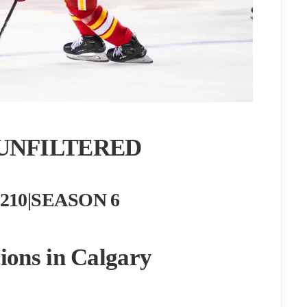
UNFILTERED
210|SEASON 6
ions in Calgary