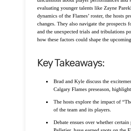
discussions about player performances and s
evaluating younger talents like Zayne Parek
dynamics of the Flames’ roster, the hosts pr
changes. They also navigate the prospects f
and the unexpected trials and tribulations p
how these factors could shape the upcoming
Key Takeaways:
Brad and Kyle discuss the exciteme
Calgary Flames preseason, highlight
The hosts explore the impact of “T
of the team and its players.
Debate ensues over whether certain 
Pelletier, have earned spots on the F