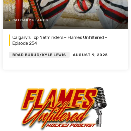
CALGARY FLAMES
Calgary’s Top Netminders – Flames Unfiltered –
Episode 254
BRAD BURUD/KYLE LEWIS
AUGUST 9, 2025