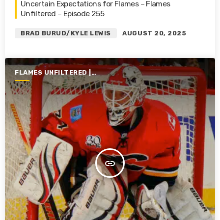
Uncertain Expectations for Flames – Flames
Unfiltered – Episode 255
BRAD BURUD/KYLE LEWIS
AUGUST 20, 2025
FLAMES UNFILTERED |
SEASON 6 | 2024-2025
insert_link