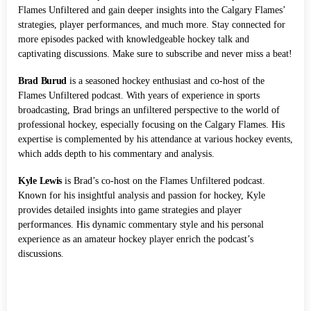
Flames Unfiltered and gain deeper insights into the Calgary Flames’
strategies, player performances, and much more. Stay connected for
more episodes packed with knowledgeable hockey talk and
captivating discussions. Make sure to subscribe and never miss a beat!
Brad Burud
is a seasoned hockey enthusiast and co-host of the
Flames Unfiltered podcast. With years of experience in sports
broadcasting, Brad brings an unfiltered perspective to the world of
professional hockey, especially focusing on the Calgary Flames. His
expertise is complemented by his attendance at various hockey events,
which adds depth to his commentary and analysis.
Kyle Lewis
is Brad’s co-host on the Flames Unfiltered podcast.
Known for his insightful analysis and passion for hockey, Kyle
provides detailed insights into game strategies and player
performances. His dynamic commentary style and his personal
experience as an amateur hockey player enrich the podcast’s
discussions.