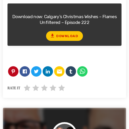
Download now: Calgary’s Christmas Wishes – Flames
Unfiltered – Episode 222
file_download
DOWNLOAD
email
RATE IT