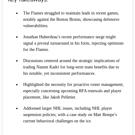
The Flames struggled to maintain leads in recent games,
notably against the Boston Bruins, showcasing defensive
vulnerabilities.
Jonathan Huberdeau’s recent performance surge might
signal a pivotal turnaround in his form, injecting optimism
for the Flames.
Discussions centered around the strategic implications of
trading Nazem Kadri for long-term team benefits due to
his notable, yet inconsistent performances.
Highlighted the necessity for proactive roster management,
especially concerning upcoming RFA renewals and player
placement, like Jakob Pelletier.
Addressed larger NHL issues, including NHL player
suspension policies, with a case study on Matt Rempe’s
current behavioral challenges on the ice.