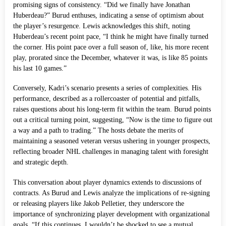
promising signs of consistency. “Did we finally have Jonathan
Huberdeau?” Burud enthuses, indicating a sense of optimism about
the player’s resurgence. Lewis acknowledges this shift, noting
Huberdeau’s recent point pace, “I think he might have finally turned
the corner. His point pace over a full season of, like, his more recent
play, prorated since the December, whatever it was, is like 85 points
his last 10 games.”
Conversely, Kadri’s scenario presents a series of complexities. His
performance, described as a rollercoaster of potential and pitfalls,
raises questions about his long-term fit within the team. Burud points
out a critical turning point, suggesting, “Now is the time to figure out
a way and a path to trading.” The hosts debate the merits of
maintaining a seasoned veteran versus ushering in younger prospects,
reflecting broader NHL challenges in managing talent with foresight
and strategic depth.
This conversation about player dynamics extends to discussions of
contracts. As Burud and Lewis analyze the implications of re-signing
or releasing players like Jakob Pelletier, they underscore the
importance of synchronizing player development with organizational
goals. “If this continues, I wouldn’t be shocked to see a mutual