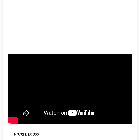
— EPISODE 222 —