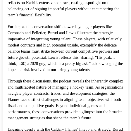
reflects on Kadri’s extensive contract, casting a spotlight on the
balancing act of signing impactful players without encumbering the
team’s financial flexibility.
Further, as the conversation shifts towards younger players like
Coronado and Pelletier, Burud and Lewis illustrate the strategic
imperative of integrating young talent. These players, with relatively
modest contracts and high potential upside, exemplify the delicate
balance teams must strike between current competitive prowess and
future growth potential. Lewis reflects this, sharing, “His peak, I
think, isâ€¦ a 2020 guy, which is a pretty big ask,” acknowledging the
hope and risk involved in nurturing young talents.
Through these discussions, the podcast reveals the inherently complex
and multifaceted nature of managing a hockey team. As organizations
navigate player contracts, trades, and development strategies, the
Flames face distinct challenges in aligning team objectives with both
fiscal and competitive goals. Beyond individual games and
performances, these conversations provide a glimpse into the broader
management strategies that shape the team’s future.
Engaging deeply with the Calgary Flames’ lineup and strategy, Burud