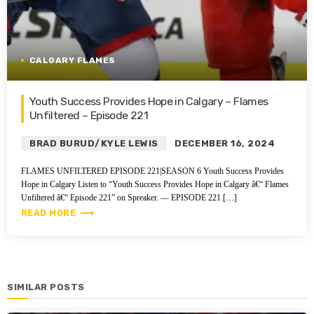
CALGARY FLAMES
Youth Success Provides Hope in Calgary – Flames
Unfiltered – Episode 221
BRAD BURUD/KYLE LEWIS
DECEMBER 16, 2024
FLAMES UNFILTERED EPISODE 221|SEASON 6 Youth Success Provides
Hope in Calgary Listen to “Youth Success Provides Hope in Calgary â€“ Flames
Unfiltered â€“ Episode 221” on Spreaker. — EPISODE 221 […]
trending_flat
READ MORE
SIMILAR POSTS