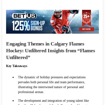
Engaging Themes in Calgary Flames
Hockey: Unfiltered Insights from “Flames
Unfiltered”
Key Takeaways
The dynamic of holiday pressures and expectations
pervades both personal life and team performance,
illustrating the intertwined nature of personal and
professional arenas.
The development and integration of young talent like