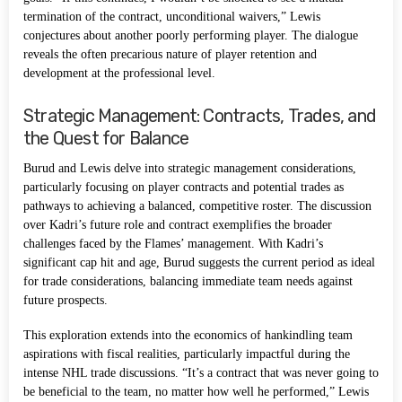
termination of the contract, unconditional waivers,” Lewis
conjectures about another poorly performing player. The dialogue
reveals the often precarious nature of player retention and
development at the professional level.
Strategic Management: Contracts, Trades, and
the Quest for Balance
Burud and Lewis delve into strategic management considerations,
particularly focusing on player contracts and potential trades as
pathways to achieving a balanced, competitive roster. The discussion
over Kadri’s future role and contract exemplifies the broader
challenges faced by the Flames’ management. With Kadri’s
significant cap hit and age, Burud suggests the current period as ideal
for trade considerations, balancing immediate team needs against
future prospects.
This exploration extends into the economics of hankindling team
aspirations with fiscal realities, particularly impactful during the
intense NHL trade discussions. “It’s a contract that was never going to
be beneficial to the team, no matter how well he performed,” Lewis