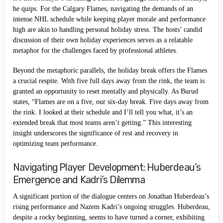
he quips. For the Calgary Flames, navigating the demands of an
intense NHL schedule while keeping player morale and performance
high are akin to handling personal holiday stress. The hosts’ candid
discussion of their own holiday experiences serves as a relatable
metaphor for the challenges faced by professional athletes.
Beyond the metaphoric parallels, the holiday break offers the Flames
a crucial respite. With five full days away from the rink, the team is
granted an opportunity to reset mentally and physically. As Burud
states, “Flames are on a five, our six-day break. Five days away from
the rink. I looked at their schedule and I’ll tell you what, it’s an
extended break that most teams aren’t getting.” This interesting
insight underscores the significance of rest and recovery in
optimizing team performance.
Navigating Player Development: Huberdeau’s
Emergence and Kadri’s Dilemma
A significant portion of the dialogue centers on Jonathan Huberdeau’s
rising performance and Nazem Kadri’s ongoing struggles. Huberdeau,
despite a rocky beginning, seems to have turned a corner, exhibiting