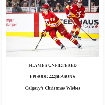
FLAMES UNFILTERED
EPISODE 222|SEASON 6
Calgary’s Christmas Wishes