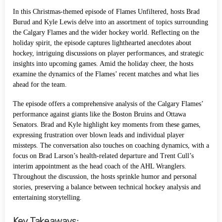
In this Christmas-themed episode of Flames Unfiltered, hosts Brad
Burud and Kyle Lewis delve into an assortment of topics surrounding
the Calgary Flames and the wider hockey world. Reflecting on the
holiday spirit, the episode captures lighthearted anecdotes about
hockey, intriguing discussions on player performances, and strategic
insights into upcoming games. Amid the holiday cheer, the hosts
examine the dynamics of the Flames’ recent matches and what lies
ahead for the team.
The episode offers a comprehensive analysis of the Calgary Flames’
performance against giants like the Boston Bruins and Ottawa
Senators. Brad and Kyle highlight key moments from these games,
expressing frustration over blown leads and individual player
missteps. The conversation also touches on coaching dynamics, with a
focus on Brad Larson’s health-related departure and Trent Cull’s
interim appointment as the head coach of the AHL Wranglers.
Throughout the discussion, the hosts sprinkle humor and personal
stories, preserving a balance between technical hockey analysis and
entertaining storytelling.
Key Takeaways: