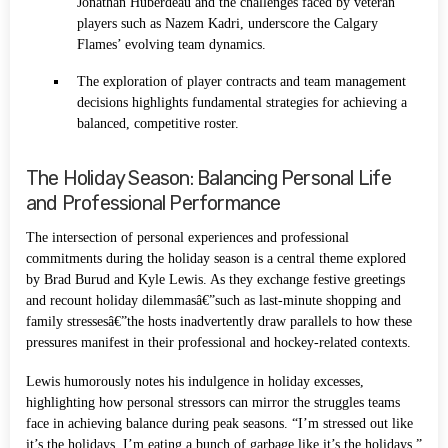
Jonathan Huberdeau and the challenges faced by veteran
players such as Nazem Kadri, underscore the Calgary
Flames’ evolving team dynamics.
The exploration of player contracts and team management
decisions highlights fundamental strategies for achieving a
balanced, competitive roster.
The Holiday Season: Balancing Personal Life
and Professional Performance
The intersection of personal experiences and professional
commitments during the holiday season is a central theme explored
by Brad Burud and Kyle Lewis. As they exchange festive greetings
and recount holiday dilemmasâ€”such as last-minute shopping and
family stressesâ€”the hosts inadvertently draw parallels to how these
pressures manifest in their professional and hockey-related contexts.
Lewis humorously notes his indulgence in holiday excesses,
highlighting how personal stressors can mirror the struggles teams
face in achieving balance during peak seasons. “I’m stressed out like
it’s the holidays. I’m eating a bunch of garbage like it’s the holidays,”