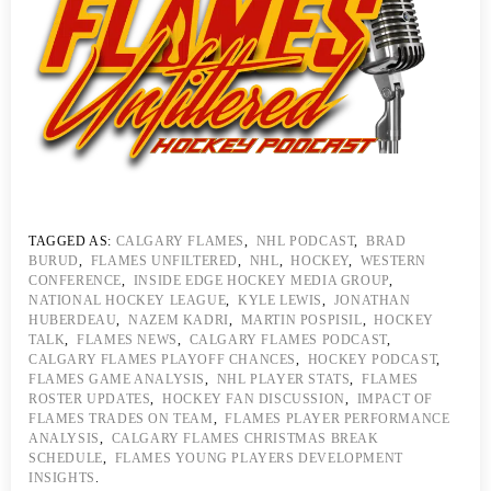
TAGGED AS:
CALGARY FLAMES
,
NHL PODCAST
,
BRAD
BURUD
,
FLAMES UNFILTERED
,
NHL
,
HOCKEY
,
WESTERN
CONFERENCE
,
INSIDE EDGE HOCKEY MEDIA GROUP
,
NATIONAL HOCKEY LEAGUE
,
KYLE LEWIS
,
JONATHAN
HUBERDEAU
,
NAZEM KADRI
,
MARTIN POSPISIL
,
HOCKEY
TALK
,
FLAMES NEWS
,
CALGARY FLAMES PODCAST
,
CALGARY FLAMES PLAYOFF CHANCES
,
HOCKEY PODCAST
,
FLAMES GAME ANALYSIS
,
NHL PLAYER STATS
,
FLAMES
ROSTER UPDATES
,
HOCKEY FAN DISCUSSION
,
IMPACT OF
FLAMES TRADES ON TEAM
,
FLAMES PLAYER PERFORMANCE
ANALYSIS
,
CALGARY FLAMES CHRISTMAS BREAK
SCHEDULE
,
FLAMES YOUNG PLAYERS DEVELOPMENT
INSIGHTS
.