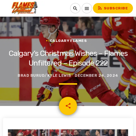
rss_feed
search
menu
SUBSCRIBE
CALGARY FLAMES
Calgary’s Christmas Wishes – Flames
Unfiltered – Episode 222
BRAD BURUD/KYLE LEWIS
DECEMBER 24, 2024
email
share