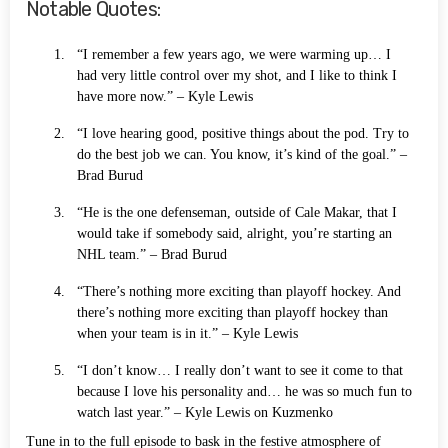
Notable Quotes:
“I remember a few years ago, we were warming up… I
had very little control over my shot, and I like to think I
have more now.” – Kyle Lewis
“I love hearing good, positive things about the pod. Try to
do the best job we can. You know, it’s kind of the goal.” –
Brad Burud
“He is the one defenseman, outside of Cale Makar, that I
would take if somebody said, alright, you’re starting an
NHL team.” – Brad Burud
“There’s nothing more exciting than playoff hockey. And
there’s nothing more exciting than playoff hockey than
when your team is in it.” – Kyle Lewis
“I don’t know… I really don’t want to see it come to that
because I love his personality and… he was so much fun to
watch last year.” – Kyle Lewis on Kuzmenko
Tune in to the full episode to bask in the festive atmosphere of