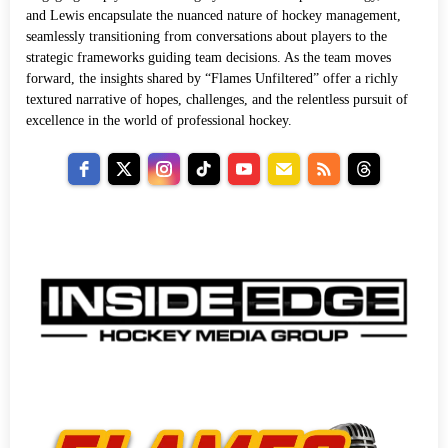
and Lewis encapsulate the nuanced nature of hockey management,
seamlessly transitioning from conversations about players to the
strategic frameworks guiding team decisions. As the team moves
forward, the insights shared by “Flames Unfiltered” offer a richly
textured narrative of hopes, challenges, and the relentless pursuit of
excellence in the world of professional hockey.