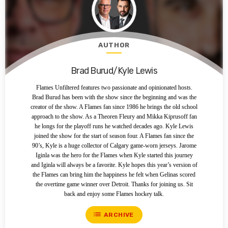
AUTHOR
Brad Burud/Kyle Lewis
Flames Unfiltered features two passionate and opinionated hosts.
Brad Burud has been with the show since the beginning and was the
creator of the show. A Flames fan since 1986 he brings the old school
approach to the show. As a Theoren Fleury and Mikka Kiprusoff fan
he longs for the playoff runs he watched decades ago. Kyle Lewis
joined the show for the start of season four. A Flames fan since the
90’s, Kyle is a huge collector of Calgary game-worn jerseys. Jarome
Iginla was the hero for the Flames when Kyle started this journey
and Iginla will always be a favorite. Kyle hopes this year’s version of
the Flames can bring him the happiness he felt when Gelinas scored
the overtime game winner over Detroit. Thanks for joining us. Sit
back and enjoy some Flames hockey talk.
list
ARCHIVE