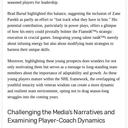
seasoned players for leadership.
Brad Burud highlighted this balance, suggesting the inclusion of Zane
Parekh as partly an effort to “fast track what they have in him.” His
potential contribution, particularly in power plays, offers a glimpse
of how his entry could pivotally bolster the Flameâ€™s strategic
execution in crucial games. Integrating young talent isnâ€™t merely
about infusing energy but also about modifying team strategies to
harness their unique skills.
Moreover, highlighting these young prospects does wonders for not
only motivating them but serves as a message to long-standing team
members about the importance of adaptability and growth. As these
young players mature within the NHL framework, the overlapping of
youthful tenacity with veteran wisdom can create a more dynamic
and resilient team environment, opting not to drag season-long
struggles into the coming years.
Challenging the Media’s Narratives and
Examining Player-Coach Dynamics