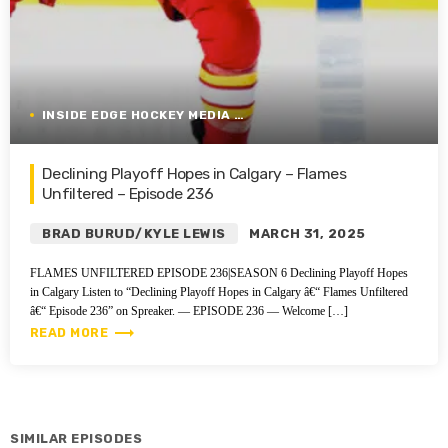
INSIDE EDGE HOCKEY MEDIA GROUP
Declining Playoff Hopes in Calgary – Flames
Unfiltered – Episode 236
BRAD BURUD/KYLE LEWIS
MARCH 31, 2025
FLAMES UNFILTERED EPISODE 236|SEASON 6 Declining Playoff Hopes
in Calgary Listen to “Declining Playoff Hopes in Calgary â€“ Flames Unfiltered
â€“ Episode 236” on Spreaker. — EPISODE 236 — Welcome […]
trending_flat
READ MORE
SIMILAR EPISODES