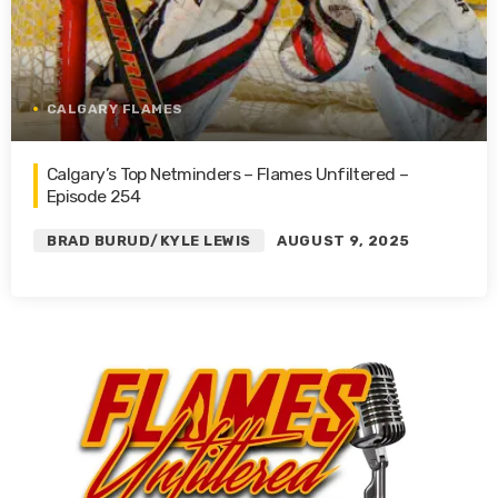
CALGARY FLAMES
Calgary’s Top Netminders – Flames Unfiltered –
Episode 254
BRAD BURUD/KYLE LEWIS
AUGUST 9, 2025