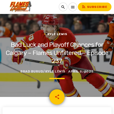
rss_feed
search
menu
SUBSCRIBE
KYLE LEWIS
Bad Luck and Playoff Chances for
Calgary – Flames Unfiltered – Episode
237
BRAD BURUD/KYLE LEWIS
APRIL 6, 2025
email
share