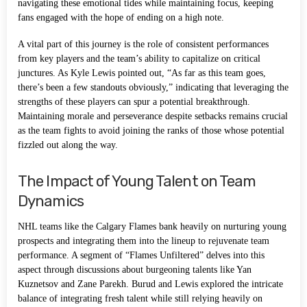
navigating these emotional tides while maintaining focus, keeping
fans engaged with the hope of ending on a high note.
A vital part of this journey is the role of consistent performances
from key players and the team’s ability to capitalize on critical
junctures. As Kyle Lewis pointed out, “As far as this team goes,
there’s been a few standouts obviously,” indicating that leveraging the
strengths of these players can spur a potential breakthrough.
Maintaining morale and perseverance despite setbacks remains crucial
as the team fights to avoid joining the ranks of those whose potential
fizzled out along the way.
The Impact of Young Talent on Team
Dynamics
NHL teams like the Calgary Flames bank heavily on nurturing young
prospects and integrating them into the lineup to rejuvenate team
performance. A segment of “Flames Unfiltered” delves into this
aspect through discussions about burgeoning talents like Yan
Kuznetsov and Zane Parekh. Burud and Lewis explored the intricate
balance of integrating fresh talent while still relying heavily on