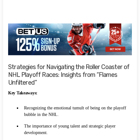
Strategies for Navigating the Roller Coaster of
NHL Playoff Races: Insights from “Flames
Unfiltered”
Key Takeaways:
Recognizing the emotional tumult of being on the playoff
bubble in the NHL.
The importance of young talent and strategic player
development.