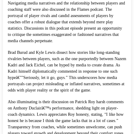
Navigating media narratives and the relationship between players and
coaching staff were also discussed in the Flames podcast. The
portrayal of player rivals and candid assessments of players by
coaches offer a robust dialogue that extends beyond mere play
statistics. Discussions in this podcast episode present an opportunity
to critique the sometimes exaggerated or fashioned narratives that
media channels perpetuate.
Brad Burud and Kyle Lewis dissect how stories like long-standing
rivalries between players, such as the one purportedly between Nazem
Kadri and Jack Eichel, can be hyped by media to create drama. As
Kadri himself diplomatically commented in response to one such
hypeâ€””Seriously, let it go, guys.” This underscores how media
portrayals can project misleading or inflated narratives, sometimes at
odds with player reality or the spirit of the game.
Also illuminating is their discussion on Patrick Roy harsh comments
on Anthony Duclairâ€™s performance, shedding light on player-
coach dynamics. Lewis appreciates Roy honesty, stating, “I like how
honest he is because I think the game lacks that in a lot of cases.”
Transparency from coaches, while sometimes unwelcome, can push
players toward growth and development beyond their comfort zones.