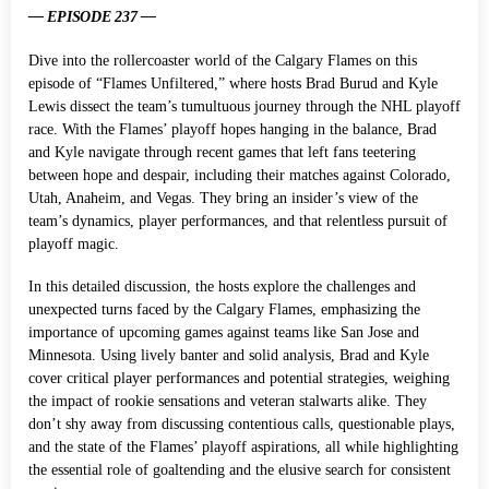
— EPISODE 237 —
Dive into the rollercoaster world of the Calgary Flames on this
episode of “Flames Unfiltered,” where hosts Brad Burud and Kyle
Lewis dissect the team’s tumultuous journey through the NHL playoff
race. With the Flames’ playoff hopes hanging in the balance, Brad
and Kyle navigate through recent games that left fans teetering
between hope and despair, including their matches against Colorado,
Utah, Anaheim, and Vegas. They bring an insider’s view of the
team’s dynamics, player performances, and that relentless pursuit of
playoff magic.
In this detailed discussion, the hosts explore the challenges and
unexpected turns faced by the Calgary Flames, emphasizing the
importance of upcoming games against teams like San Jose and
Minnesota. Using lively banter and solid analysis, Brad and Kyle
cover critical player performances and potential strategies, weighing
the impact of rookie sensations and veteran stalwarts alike. They
don’t shy away from discussing contentious calls, questionable plays,
and the state of the Flames’ playoff aspirations, all while highlighting
the essential role of goaltending and the elusive search for consistent