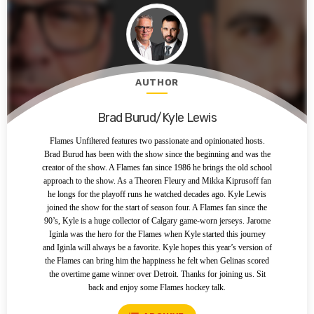
AUTHOR
Brad Burud/Kyle Lewis
Flames Unfiltered features two passionate and opinionated hosts.
Brad Burud has been with the show since the beginning and was the
creator of the show. A Flames fan since 1986 he brings the old school
approach to the show. As a Theoren Fleury and Mikka Kiprusoff fan
he longs for the playoff runs he watched decades ago. Kyle Lewis
joined the show for the start of season four. A Flames fan since the
90’s, Kyle is a huge collector of Calgary game-worn jerseys. Jarome
Iginla was the hero for the Flames when Kyle started this journey
and Iginla will always be a favorite. Kyle hopes this year’s version of
the Flames can bring him the happiness he felt when Gelinas scored
the overtime game winner over Detroit. Thanks for joining us. Sit
back and enjoy some Flames hockey talk.