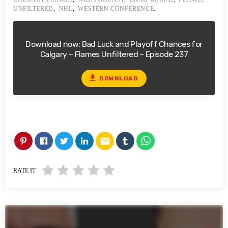
UNFILTERED
,
NHL
,
WESTERN CONFERENCE
.
Download now: Bad Luck and Playoff Chances for
Calgary – Flames Unfiltered – Episode 237
file_download
DOWNLOAD
email
RATE IT