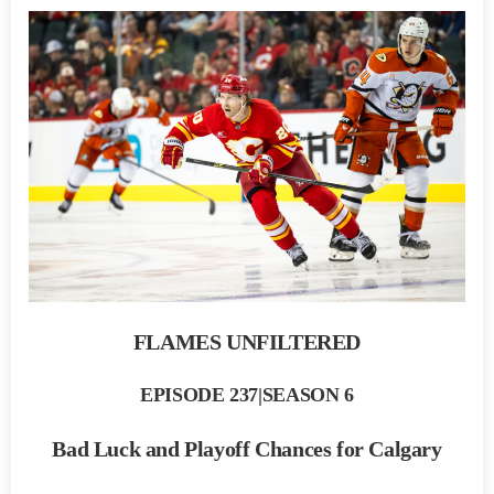
FLAMES UNFILTERED
EPISODE 237|SEASON 6
Bad Luck and Playoff Chances for Calgary