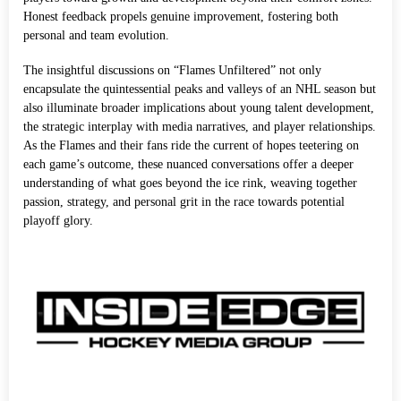
Honest feedback propels genuine improvement, fostering both
personal and team evolution.
The insightful discussions on “Flames Unfiltered” not only
encapsulate the quintessential peaks and valleys of an NHL season but
also illuminate broader implications about young talent development,
the strategic interplay with media narratives, and player relationships.
As the Flames and their fans ride the current of hopes teetering on
each game’s outcome, these nuanced conversations offer a deeper
understanding of what goes beyond the ice rink, weaving together
passion, strategy, and personal grit in the race towards potential
playoff glory.