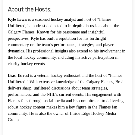
About the Hosts:
Kyle Lewis
is a seasoned hockey analyst and host of “Flames
Unfiltered,” a podcast dedicated to in-depth discussions about the
Calgary Flames. Known for his passionate and insightful
perspectives, Kyle has built a reputation for his forthright
commentary on the team’s performance, strategies, and player
dynamics. His professional insights also extend to his involvement in
the local hockey community, including his active participation in
charity hockey events.
Brad Burud
is a veteran hockey enthusiast and the host of “Flames
Unfiltered.” With extensive knowledge of the Calgary Flames, Brad
delivers sharp, unfiltered discussions about team strategies,
performances, and the NHL’s current events. His engagement with
Flames fans through social media and his commitment to delivering
robust hockey content makes him a key figure in the Flames fan
community. He is also the owner of Inside Edge Hockey Media
Group.