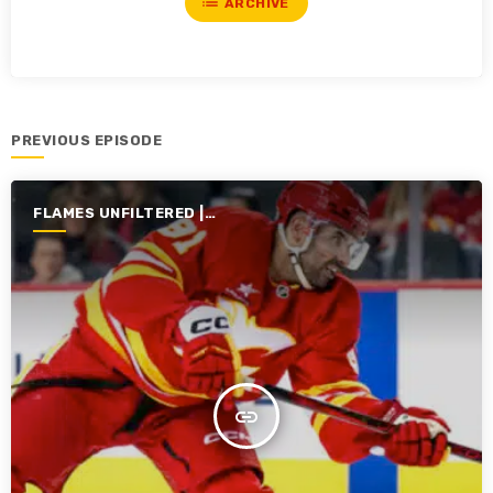
list
ARCHIVE
PREVIOUS EPISODE
FLAMES UNFILTERED |
SEASON 6 | 2024-2025
insert_link