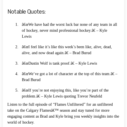
Notable Quotes:
â€œWe have had the worst luck bar none of any team in all
of hockey, never mind professional hockey.â€ – Kyle
Lewis
â€œI feel like it’s like this week’s been like, alive, dead,
alive, and now dead again.â€ – Brad Burud
â€œDustin Wolf is tank proof.â€ – Kyle Lewis
â€œWe’ve got a lot of character at the top of this team.â€ –
Brad Burud
â€œIf you’re not enjoying this, like you’re part of the
problem.â€ – Kyle Lewis quoting Trevor Neufeld
Listen to the full episode of “Flames Unfiltered” for an unfiltered
take on the Calgary Flamesâ€™ season and stay tuned for more
engaging content as Brad and Kyle bring you weekly insights into the
world of hockey.