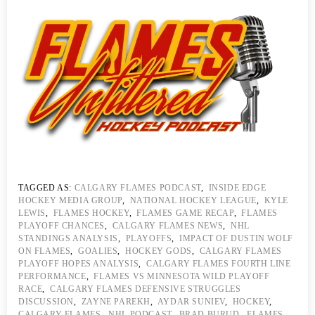
TAGGED AS:
CALGARY FLAMES PODCAST
,
INSIDE EDGE
HOCKEY MEDIA GROUP
,
NATIONAL HOCKEY LEAGUE
,
KYLE
LEWIS
,
FLAMES HOCKEY
,
FLAMES GAME RECAP
,
FLAMES
PLAYOFF CHANCES
,
CALGARY FLAMES NEWS
,
NHL
STANDINGS ANALYSIS
,
PLAYOFFS
,
IMPACT OF DUSTIN WOLF
ON FLAMES
,
GOALIES
,
HOCKEY GODS
,
CALGARY FLAMES
PLAYOFF HOPES ANALYSIS
,
CALGARY FLAMES FOURTH LINE
PERFORMANCE
,
FLAMES VS MINNESOTA WILD PLAYOFF
RACE
,
CALGARY FLAMES DEFENSIVE STRUGGLES
DISCUSSION
,
ZAYNE PAREKH
,
AYDAR SUNIEV
,
HOCKEY
,
CALGARY FLAMES
,
NHL PODCAST
,
BRAD BURUD
,
FLAMES