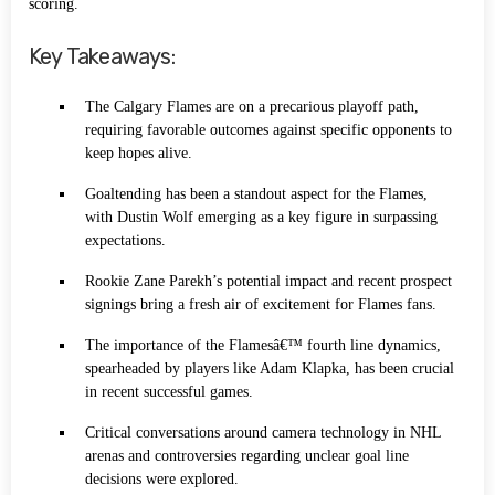
scoring.
Key Takeaways:
The Calgary Flames are on a precarious playoff path,
requiring favorable outcomes against specific opponents to
keep hopes alive.
Goaltending has been a standout aspect for the Flames,
with Dustin Wolf emerging as a key figure in surpassing
expectations.
Rookie Zane Parekh’s potential impact and recent prospect
signings bring a fresh air of excitement for Flames fans.
The importance of the Flamesâ€™ fourth line dynamics,
spearheaded by players like Adam Klapka, has been crucial
in recent successful games.
Critical conversations around camera technology in NHL
arenas and controversies regarding unclear goal line
decisions were explored.