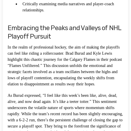
Critically examining media narratives and player-coach
relationships.
Embracing the Peaks and Valleys of NHL
Playoff Pursuit
In the realm of professional hockey, the aim of making the playoffs
can feel like riding a rollercoaster. Brad Burud and Kyle Lewis
highlight this chaotic journey for the Calgary Flames in their podcast
“Flames Unfiltered.” This discussion unfolds the emotional and
strategic facets involved as a team oscillates between the highs and
lows of playoff contention, encapsulating the weekly shifts from
elation to disappointment as results sway their hopes.
As Burud expressed, “I feel like this week’s been like, alive, dead,
alive, and now dead again. It’s like a teeter totter.” This sentiment
underscores the volatile nature of sports where momentum shifts
rapidly. While the team’s recent record has been slightly encouraging,
with a 6-2-2 run, there’s the persistent challenge of closing the gap to
secure a playoff spot. They bring to the forefront the significance of