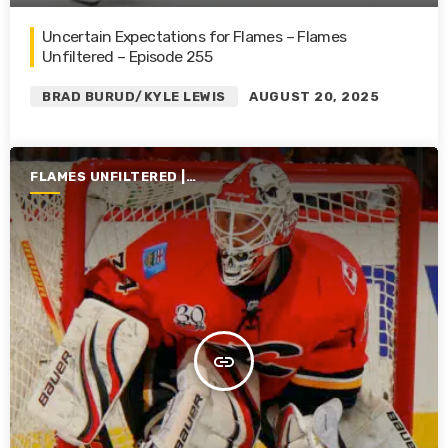
Uncertain Expectations for Flames – Flames
Unfiltered – Episode 255
BRAD BURUD/KYLE LEWIS
AUGUST 20, 2025
FLAMES UNFILTERED |
SEASON 6 | 2024-2025
insert_link