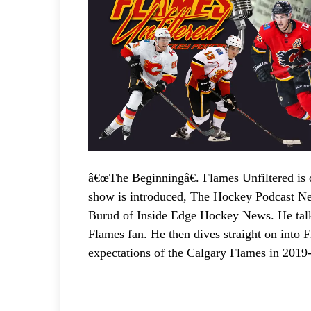
y
e
r
â€œThe Beginningâ€. Flames Unfiltered is o
show is introduced, The Hockey Podcast Net
Burud of Inside Edge Hockey News. He tal
Flames fan. He then dives straight on into 
expectations of the Calgary Flames in 2019