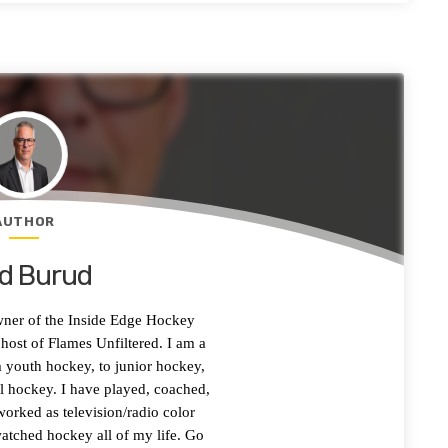
AUTHOR
d Burud
wner of the Inside Edge Hockey
ost of Flames Unfiltered. I am a
 youth hockey, to junior hockey,
l hockey. I have played, coached,
worked as television/radio color
tched hockey all of my life. Go