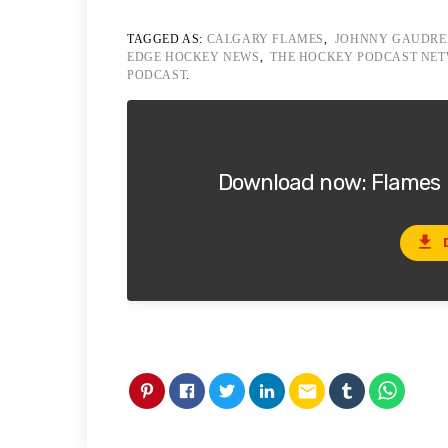
TAGGED AS:
CALGARY FLAMES
,
JOHNNY GAUDR
EDGE HOCKEY NEWS
,
THE HOCKEY PODCAST NE
PODCAST
.
Download now: Flames U
file_download
email