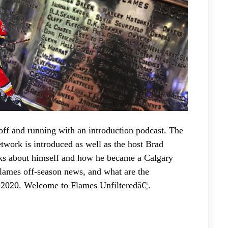
/
D
o
w
n
A
r
r
o
w
ff and running with an introduction podcast. The
k
work is introduced as well as the host Brad
e
ks about himself and how he became a Calgary
y
Flames off-season news, and what are the
s
-2020. Welcome to Flames Unfilteredâ€¦.
t
o
i