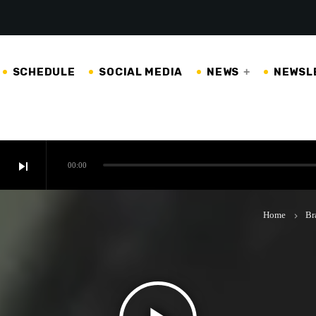
SCHEDULE
SOCIAL MEDIA
NEWS
NEWSL
skip_next
00:00
Home
Br
keyboard_arrow_right