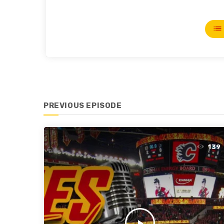
list
PREVIOUS EPISODE
139
play_arrow