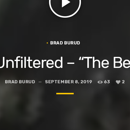
play_arrow
BRAD BURUD
nfiltered – “The B
BRAD BURUD
SEPTEMBER 8, 2019
63
2