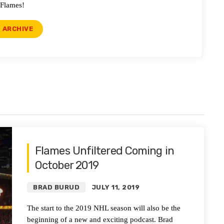
Flames!
ARCHIVE
Flames Unfiltered Coming in
October 2019
BRAD BURUD
JULY 11, 2019
The start to the 2019 NHL season will also be the
beginning of a new and exciting podcast. Brad