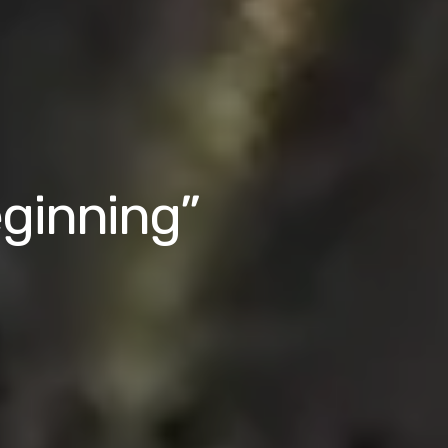
eginning”