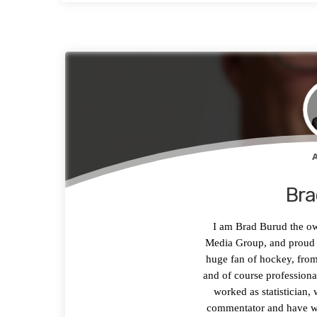
Bra
I am Brad Burud the o
Media Group, and proud h
huge fan of hockey, from
and of course professiona
worked as statistician, 
commentator and have wa