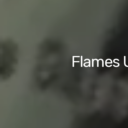
Flames U