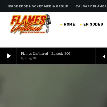
INSIDE EDGE HOCKEY MEDIA GROUP
CALGARY FLAMES
HOME
EPISODES
play_arrow
Flames Unfiltered - Episode 300
skip_previous
Igniting 300
play_arrow
Flames Unfiltered - Episode 300
Igniting 300