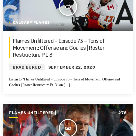
insert_link
CALGARY FLAMES
Flames Unfiltered – Episode 73 – Tons of
Movement: Offense and Goalies | Roster
Restructure Pt. 3
BRAD BURUD
SEPTEMBER 22, 2020
Listen to “Flames Unfiltered – Episode 73 – Tons of Movement: Offense and
Goalies | Roster Restructure Pt. 3” on […]
FLAMES UNFILTERED |
278
SEASON 1 | 2019-2020
insert_link