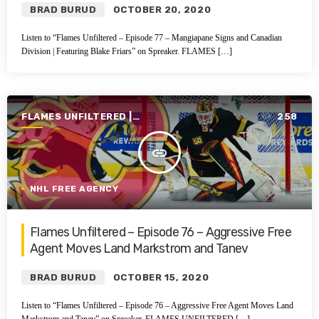
BRAD BURUD
OCTOBER 20, 2020
Listen to “Flames Unfiltered – Episode 77 – Mangiapane Signs and Canadian
Division | Featuring Blake Friars” on Spreaker. FLAMES […]
FLAMES UNFILTERED |
258
SEASON 1 | 2019-2020
insert_link
NHL FREE AGENCY
Flames Unfiltered – Episode 76 – Aggressive Free
Agent Moves Land Markstrom and Tanev
BRAD BURUD
OCTOBER 15, 2020
Listen to “Flames Unfiltered – Episode 76 – Aggressive Free Agent Moves Land