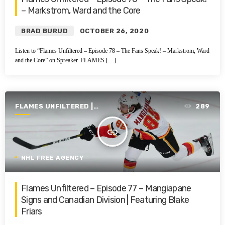
– Markstrom, Ward and the Core
BRAD BURUD
OCTOBER 26, 2020
Listen to “Flames Unfiltered – Episode 78 – The Fans Speak! – Markstrom, Ward
and the Core” on Spreaker. FLAMES […]
FLAMES UNFILTERED |
289
SEASON 1 | 2019-2020
insert_link
NHL FREE AGENCY
Flames Unfiltered – Episode 77 – Mangiapane
Signs and Canadian Division | Featuring Blake
Friars