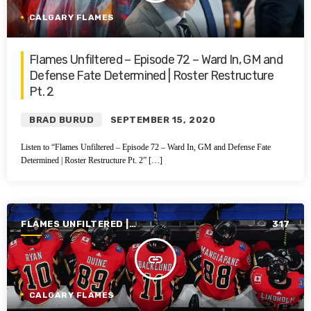
CALGARY FLAMES
Flames Unfiltered – Episode 72 – Ward In, GM and
Defense Fate Determined | Roster Restructure
Pt. 2
BRAD BURUD
SEPTEMBER 15, 2020
Listen to “Flames Unfiltered – Episode 72 – Ward In, GM and Defense Fate
Determined | Roster Restructure Pt. 2” […]
FLAMES UNFILTERED |
317
SEASON 1 | 2019-2020
insert_link
CALGARY FLAMES