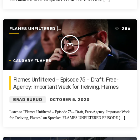
Markstrom and Tanev” on Spreaker. FLAMES UNFILTERED […]
FLAMES UNFILTERED |
286
SEASON 2 | 2020-2021
insert_link
CALGARY FLAMES
Flames Unfiltered – Episode 75 – Draft, Free-
Agency: Important Week for Treliving, Flames
BRAD BURUD
OCTOBER 5, 2020
Listen to “Flames Unfiltered – Episode 75 – Draft, Free-Agency: Important Week
for Treliving, Flames” on Spreaker. FLAMES UNFILTERED EPISODE […]