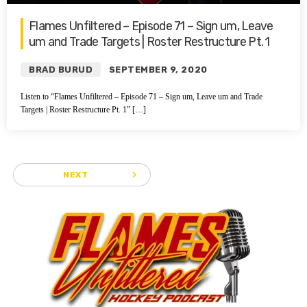
Flames Unfiltered – Episode 71 – Sign um, Leave
um and Trade Targets | Roster Restructure Pt. 1
BRAD BURUD
SEPTEMBER 9, 2020
Listen to “Flames Unfiltered – Episode 71 – Sign um, Leave um and Trade
Targets | Roster Restructure Pt. 1” […]
navigate_next
NEXT