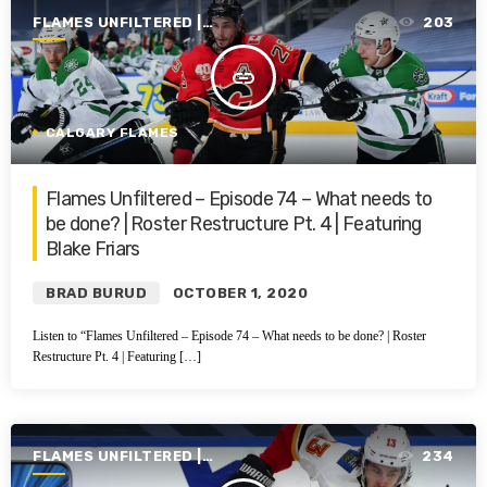
FLAMES UNFILTERED |
203
SEASON 1 | 2019-2020
insert_link
CALGARY FLAMES
Flames Unfiltered – Episode 74 – What needs to
be done? | Roster Restructure Pt. 4 | Featuring
Blake Friars
BRAD BURUD
OCTOBER 1, 2020
Listen to “Flames Unfiltered – Episode 74 – What needs to be done? | Roster
Restructure Pt. 4 | Featuring […]
FLAMES UNFILTERED |
234
SEASON 1 | 2019-2020