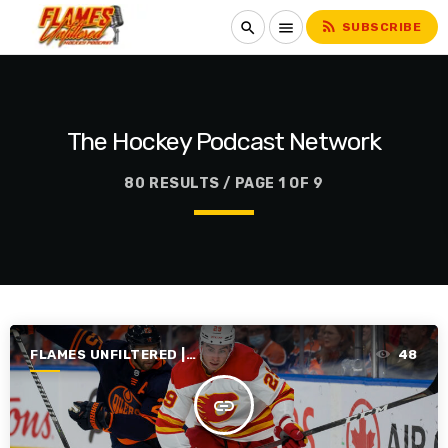
rss_feed
search
menu
SUBSCRIBE
The Hockey Podcast Network
80 RESULTS / PAGE 1 OF 9
FLAMES UNFILTERED |
48
SEASON 3 | 2021-2022
insert_link