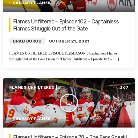
CALGARY FLAMES
Flames Unfiltered – Episode 102 – Captainless
Flames Struggle Out of the Gate
BRAD BURUD
OCTOBER 21, 2021
FLAMES UNFILTERED EPISODE 102|SEASON 3 Captainless Flames
Struggle Out of the Gate Listen to “Flames Unfiltered – Episode 102 – […]
FLAMES UNFILTERED |
367
SEASON 1 | 2019-2020
insert_link
CALGARY FLAMES
Flames Unfiltered – Episode 78 – The Fans Speak!