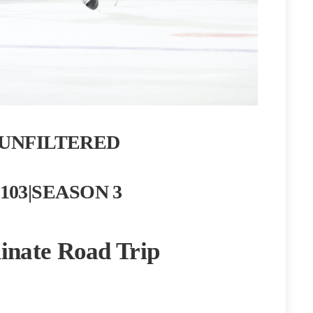
UNFILTERED
103|SEASON 3
nate Road Trip