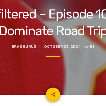
iltered – Episode 1
Dominate Road Tri
BRAD BURUD
OCTOBER 27, 2021
51
email
share