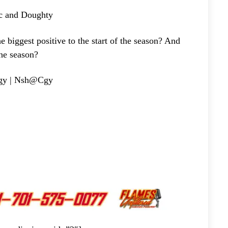
c and Doughty
gest positive to the start of the season? And
the season?
gy | Nsh@Cgy