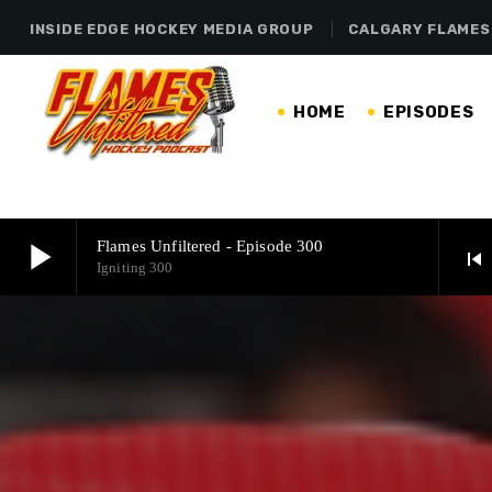
INSIDE EDGE HOCKEY MEDIA GROUP
CALGARY FLAMES
HOME
EPISODES
play_arrow
Flames Unfiltered - Episode 300
skip_previous
Igniting 300
play_arrow
Flames Unfiltered - Episode 300
Igniting 300