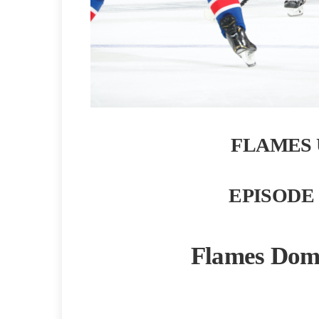
FLAMES 
EPISODE 
Flames Domi