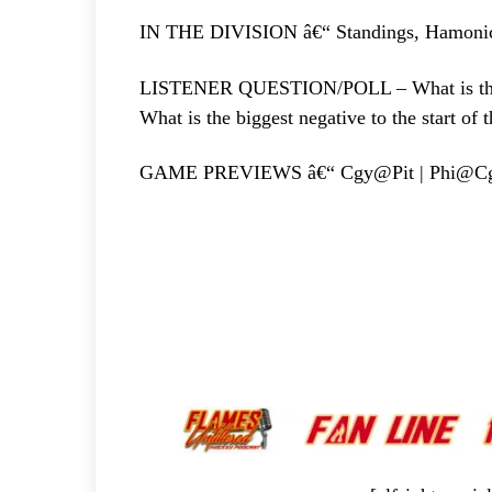
IN THE DIVISION â€“ Standings, Hamoni
LISTENER QUESTION/POLL – What is the big
What is the biggest negative to the start of 
GAME PREVIEWS â€“ Cgy@Pit | Phi@C