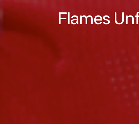
Flames Unf