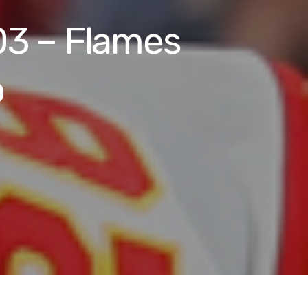
03 – Flames
p