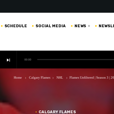
SCHEDULE
SOCIAL MEDIA
NEWS
NEWSL
skip_next
00:00
Home
Calgary Flames
NHL
Flames Unfiltered | Season 3 | 
keyboard_arrow_right
keyboard_arrow_right
keyboard_arrow_right
CALGARY FLAMES