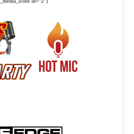
al_media_icons id=”2″]