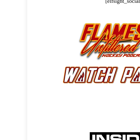
[elfsight_soci