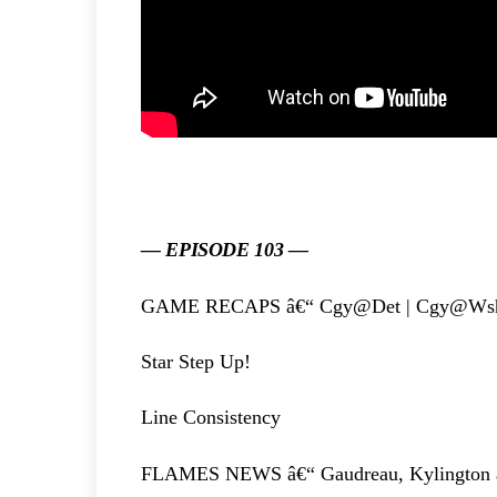
— EPISODE 103 —
GAME RECAPS â€“ Cgy@Det | Cgy@Ws
Star Step Up!
Line Consistency
FLAMES NEWS â€“ Gaudreau, Kylington a