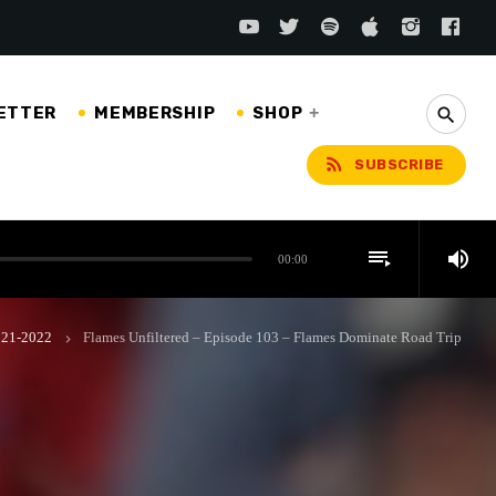
ETTER
MEMBERSHIP
SHOP
search
rss_feed
SUBSCRIBE
playlist_play
volume_up
00:00
2021-2022
Flames Unfiltered – Episode 103 – Flames Dominate Road Trip
keyboard_arrow_right