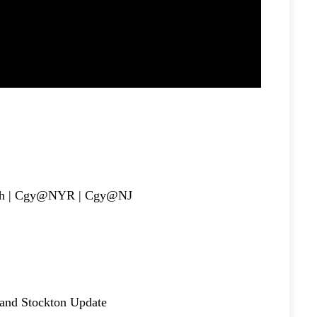
h | Cgy@NYR | Cgy@NJ
nd Stockton Update