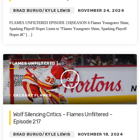
BRAD BURUD/KYLE LEWIS
NOVEMBER 24, 2024
FLAMES UNFILTERED EPISODE 218|SEASON 6 Flames Youngsters Shine,
Sparking Playoff Hopes Listen to “Flames Youngsters Shine, Sparking Playoff
Hopes â€“ […]
FLAMES UNFILTERED |
SEASON 6 | 2024-2025
insert_link
CALGARY FLAMES
Wolf Silencing Critics – Flames Unfiltered –
Episode 217
BRAD BURUD/KYLE LEWIS
NOVEMBER 18, 2024