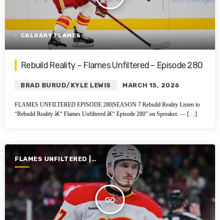
CALGARY FLAMES
Rebuild Reality – Flames Unfiltered – Episode 280
BRAD BURUD/KYLE LEWIS
MARCH 15, 2026
FLAMES UNFILTERED EPISODE 280|SEASON 7 Rebuild Reality Listen to
“Rebuild Reality â€“ Flames Unfiltered â€“ Episode 280” on Spreaker. — […]
FLAMES UNFILTERED |
SEASON 7 | 2025-2026
insert_link