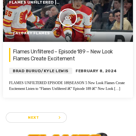
FLAMES UNFILTERED |
SEASON 5 | 2023-2024
insert_link
CALGARY FLAMES
Flames Unfiltered – Episode 189 – New Look
Flames Create Excitement
BRAD BURUD/KYLE LEWIS
FEBRUARY 8, 2024
FLAMES UNFILTERED EPISODE 189|SEASON 5 New Look Flames Create
Excitement Listen to “Flames Unfiltered â€“ Episode 189 â€“ New Look […]
navigate_next
NEXT