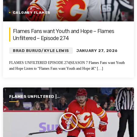
CALGARY FLAMES
Flames Fans want Youth and Hope – Flames
Unfiltered – Episode 274
BRAD BURUD/KYLE LEWIS
JANUARY 27, 2026
FLAMES UNFILTERED EPISODE 274|SEASON 7 Flames Fans want Youth
and Hope Listen to “Flames Fans want Youth and Hope â€“ […]
FLAMES UNFILTERED |
SEASON 7 | 2025-2026
insert_link