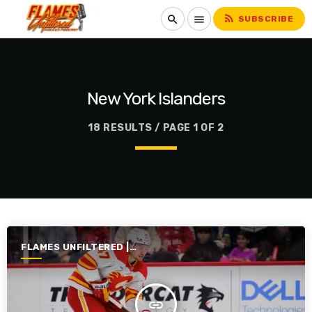
rss_feed
search
menu
SUBSCRIBE
New York Islanders
18 RESULTS / PAGE 1 OF 2
FLAMES UNFILTERED |
SEASON 7 | 2025-2026
insert_link