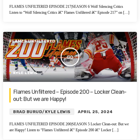
FLAMES UNFILTERED EPISODE 217|SEASON 6 Wolf Silencing Critics
Listen to “Wolf Silencing Critics â€“ Flames Unfiltered â€“ Episode 217” on […]
FLAMES UNFILTERED |
SEASON 5 | 2023-2024
insert_link
KYLE LEWIS
Flames Unfiltered – Episode 200 – Locker Clean-
out: But we are Happy!
BRAD BURUD/KYLE LEWIS
APRIL 25, 2024
FLAMES UNFILTERED EPISODE 200|SEASON 5 Locker Clean-out: But we
are Happy! Listen to “Flames Unfiltered â€“ Episode 200 â€“ Locker […]