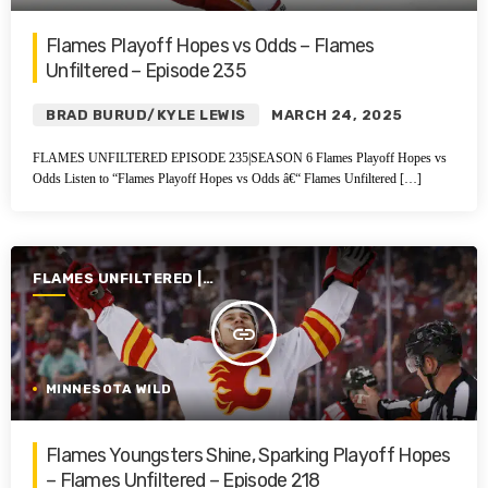
Flames Playoff Hopes vs Odds – Flames
Unfiltered – Episode 235
BRAD BURUD/KYLE LEWIS
MARCH 24, 2025
FLAMES UNFILTERED EPISODE 235|SEASON 6 Flames Playoff Hopes vs
Odds Listen to “Flames Playoff Hopes vs Odds â€“ Flames Unfiltered […]
FLAMES UNFILTERED |
SEASON 6 | 2024-2025
insert_link
MINNESOTA WILD
Flames Youngsters Shine, Sparking Playoff Hopes
– Flames Unfiltered – Episode 218