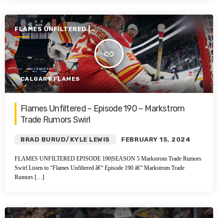
FLAMES UNFILTERED |
SEASON 5 | 2023-2024
insert_link
CALGARY FLAMES
Flames Unfiltered – Episode 190 – Markstrom
Trade Rumors Swirl
BRAD BURUD/KYLE LEWIS
FEBRUARY 15, 2024
FLAMES UNFILTERED EPISODE 190|SEASON 5 Markstrom Trade Rumors
Swirl Listen to “Flames Unfiltered â€“ Episode 190 â€“ Markstrom Trade
Rumors […]