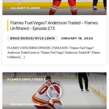
CALGARY FLAMES
Flames Fuel Vegas? Andersson Traded – Flames
Unfiltered – Episode 273
BRAD BURUD/KYLE LEWIS
JANUARY 18, 2026
FLAMES UNFILTERED EPISODE 273|SEASON 7 Flames Fuel Vegas?
Andersson Traded Listen to “Flames Fuel Vegas? Andersson Traded â€“ Flames
Unfiltered […]
FLAMES UNFILTERED |
SEASON 6 | 2024-2025
insert_link
CALGARY FLAMES