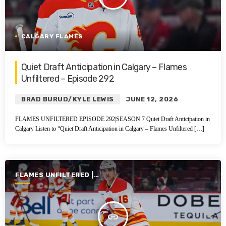
CALGARY FLAMES
Quiet Draft Anticipation in Calgary – Flames
Unfiltered – Episode 292
BRAD BURUD/KYLE LEWIS
JUNE 12, 2026
FLAMES UNFILTERED EPISODE 292|SEASON 7 Quiet Draft Anticipation in
Calgary Listen to “Quiet Draft Anticipation in Calgary – Flames Unfiltered […]
FLAMES UNFILTERED |
SEASON 7 | 2025-2026
insert_link