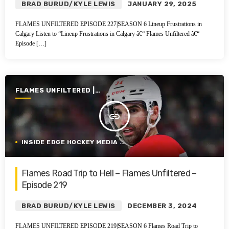
BRAD BURUD/KYLE LEWIS
JANUARY 29, 2025
FLAMES UNFILTERED EPISODE 227|SEASON 6 Lineup Frustrations in
Calgary Listen to “Lineup Frustrations in Calgary â€“ Flames Unfiltered â€“
Episode […]
FLAMES UNFILTERED |
SEASON 6 | 2024-2025
insert_link
INSIDE EDGE HOCKEY MEDIA GROUP
Flames Road Trip to Hell – Flames Unfiltered –
Episode 219
BRAD BURUD/KYLE LEWIS
DECEMBER 3, 2024
FLAMES UNFILTERED EPISODE 219|SEASON 6 Flames Road Trip to