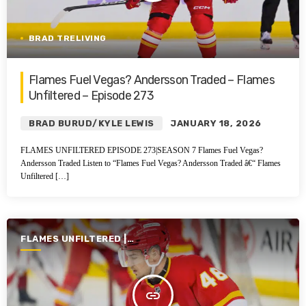
BRAD TRELIVING
Flames Fuel Vegas? Andersson Traded – Flames
Unfiltered – Episode 273
BRAD BURUD/KYLE LEWIS
JANUARY 18, 2026
FLAMES UNFILTERED EPISODE 273|SEASON 7 Flames Fuel Vegas?
Andersson Traded Listen to “Flames Fuel Vegas? Andersson Traded â€“ Flames
Unfiltered […]
FLAMES UNFILTERED |
SEASON 7 | 2025-2026
insert_link