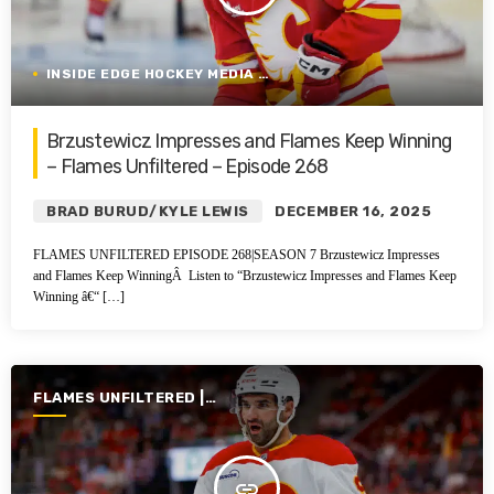
INSIDE EDGE HOCKEY MEDIA GROUP
Brzustewicz Impresses and Flames Keep Winning
– Flames Unfiltered – Episode 268
BRAD BURUD/KYLE LEWIS
DECEMBER 16, 2025
FLAMES UNFILTERED EPISODE 268|SEASON 7 Brzustewicz Impresses
and Flames Keep WinningÂ Listen to “Brzustewicz Impresses and Flames Keep
Winning â€“ […]
FLAMES UNFILTERED |
SEASON 7 | 2025-2026
insert_link