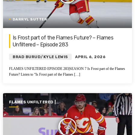
DARRYL SUTTER
Is Frost part of the Flames Future? – Flames
Unfiltered – Episode 283
BRAD BURUD/KYLE LEWIS
APRIL 6, 2026
FLAMES UNFILTERED EPISODE 283|SEASON 7 Is Frost part of the Flames
Future? Listen to “Is Frost part of the Flames […]
FLAMES UNFILTERED |
SEASON 7 | 2025-2026
insert_link