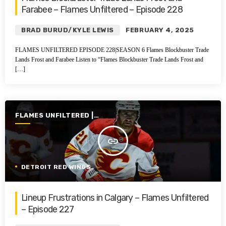
Farabee – Flames Unfiltered – Episode 228
BRAD BURUD/KYLE LEWIS
FEBRUARY 4, 2025
FLAMES UNFILTERED EPISODE 228|SEASON 6 Flames Blockbuster Trade
Lands Frost and Farabee Listen to “Flames Blockbuster Trade Lands Frost and
[…]
FLAMES UNFILTERED |
SEASON 6 | 2024-2025
insert_link
DETROIT RED WINGS
Lineup Frustrations in Calgary – Flames Unfiltered
– Episode 227