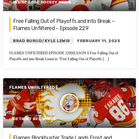
INSIDE EDGE HOCKEY MEDIA GROUP
Free Falling Out of Playoffs and into Break –
Flames Unfiltered – Episode 229
BRAD BURUD/KYLE LEWIS
FEBRUARY 11, 2025
FLAMES UNFILTERED EPISODE 229|SEASON 6 Free Falling Out of
Playoffs and into Break Listen to “Free Falling Out of Playoffs […]
FLAMES UNFILTERED |
SEASON 6 | 2024-2025
insert_link
DETROIT RED WINGS
Flames Blockbuster Trade Lands Frost and