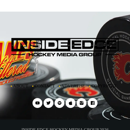
ABOUT
CONTACT
ADVERTISE
COPYRIGHT
INSIDE EDGE HOCKEY MEDIA GROUP 2026