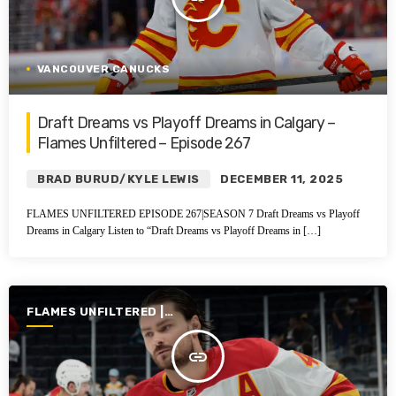
VANCOUVER CANUCKS
Draft Dreams vs Playoff Dreams in Calgary –
Flames Unfiltered – Episode 267
BRAD BURUD/KYLE LEWIS
DECEMBER 11, 2025
FLAMES UNFILTERED EPISODE 267|SEASON 7 Draft Dreams vs Playoff
Dreams in Calgary Listen to “Draft Dreams vs Playoff Dreams in […]
FLAMES UNFILTERED |
SEASON 6 | 2024-2025
insert_link