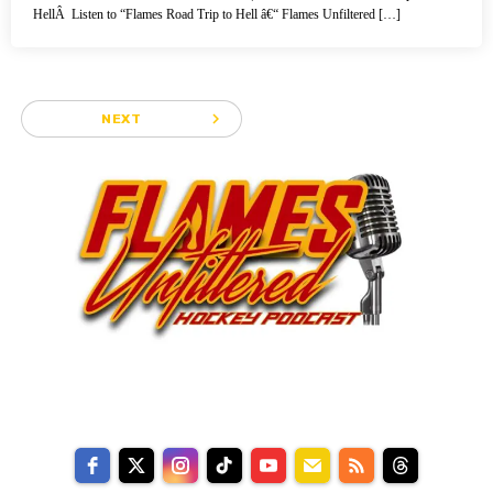
HellÂ Listen to “Flames Road Trip to Hell â€“ Flames Unfiltered […]
navigate_next
NEXT