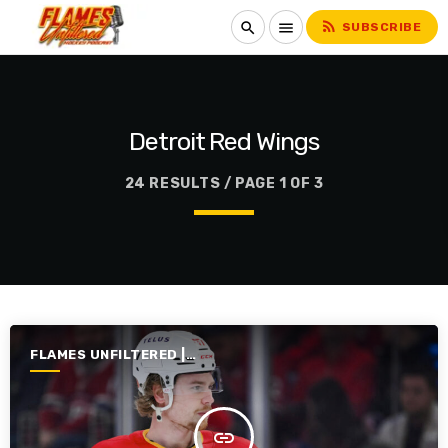
rss_feed
search
menu
SUBSCRIBE
Detroit Red Wings
24 RESULTS / PAGE 1 OF 3
FLAMES UNFILTERED |
SEASON 7 | 2025-2026
insert_link