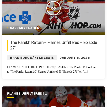
insert_link
CALGARY FLAMES
The Parekh Return – Flames Unfiltered – Episode
271
BRAD BURUD/KYLE LEWIS
JANUARY 6, 2026
FLAMES UNFILTERED EPISODE 271|SEASON 7 The Parekh Return Listen
to “The Parekh Return â€“ Flames Unfiltered â€“ Episode 271” on […]
FLAMES UNFILTERED |
SEASON 7 | 2025-2026