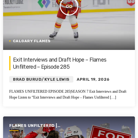
insert_link
CALGARY FLAMES
Exit Interviews and Draft Hope – Flames
Unfiltered – Episode 285
BRAD BURUD/KYLE LEWIS
APRIL 19, 2026
FLAMES UNFILTERED EPISODE 285|SEASON 7 Exit Interviews and Draft
Hope Listen to “Exit Interviews and Draft Hope – Flames Unfiltered […]
FLAMES UNFILTERED |
SEASON 7 | 2025-2026