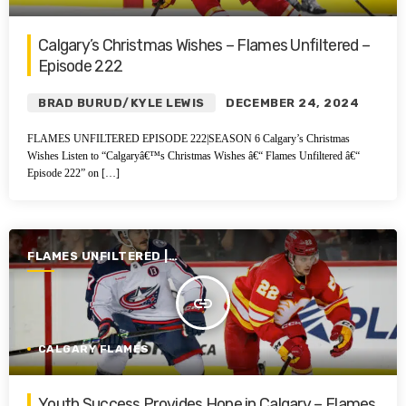
Calgary’s Christmas Wishes – Flames Unfiltered –
Episode 222
BRAD BURUD/KYLE LEWIS
DECEMBER 24, 2024
FLAMES UNFILTERED EPISODE 222|SEASON 6 Calgary’s Christmas
Wishes Listen to “Calgaryâ€™s Christmas Wishes â€“ Flames Unfiltered â€“
Episode 222” on […]
FLAMES UNFILTERED |
SEASON 6 | 2024-2025
insert_link
CALGARY FLAMES
Youth Success Provides Hope in Calgary – Flames