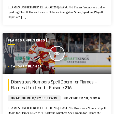
FLAMES UNFILTERED EPISODE 218|SEASON 6 Flames Youngsters Shine,
Sparking Playoff Hopes Listen to “Flames Youngsters Shine, Sparking Playoff
Hopes â€“ […]
FLAMES UNFILTERED |
SEASON 6 | 2024-2025
insert_link
CALGARY FLAMES
Disastrous Numbers Spell Doom for Flames –
Flames Unfiltered – Episode 216
BRAD BURUD/KYLE LEWIS
NOVEMBER 10, 2024
FLAMES UNFILTERED EPISODE 216|SEASON 6 Disastrous Numbers Spell
Doom for Flames Listen to “Disastrous Numbers Spell Doom for Flames â€“