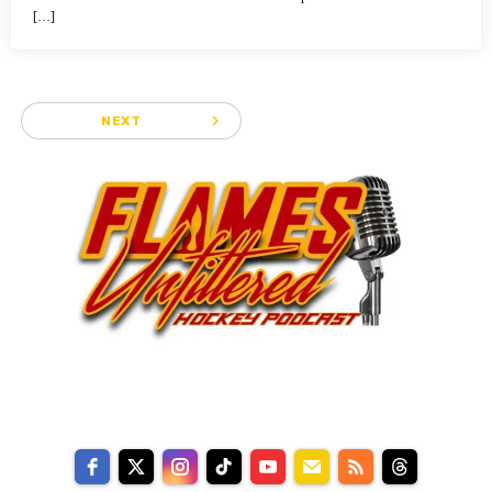
[…]
navigate_next
NEXT