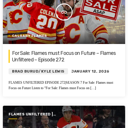
insert_link
CALGARY FLAMES
For Sale: Flames must Focus on Future – Flames
Unfiltered – Episode 272
BRAD BURUD/KYLE LEWIS
JANUARY 12, 2026
FLAMES UNFILTERED EPISODE 272|SEASON 7 For Sale: Flames must
Focus on Future Listen to “For Sale: Flames must Focus on […]
FLAMES UNFILTERED |
SEASON 7 | 2025-2026