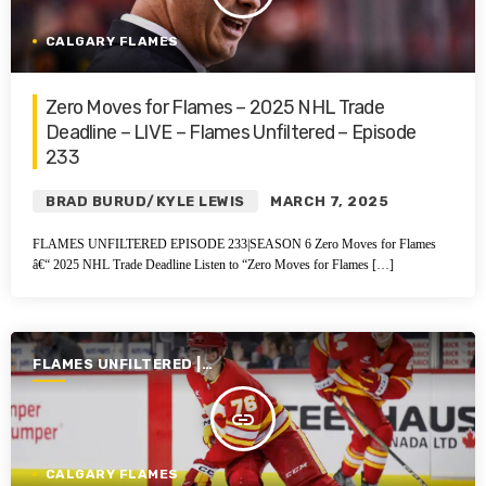
CALGARY FLAMES
Zero Moves for Flames – 2025 NHL Trade
Deadline – LIVE – Flames Unfiltered – Episode
233
BRAD BURUD/KYLE LEWIS
MARCH 7, 2025
FLAMES UNFILTERED EPISODE 233|SEASON 6 Zero Moves for Flames
â€“ 2025 NHL Trade Deadline Listen to “Zero Moves for Flames […]
FLAMES UNFILTERED |
SEASON 6 | 2024-2025
insert_link
CALGARY FLAMES