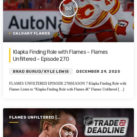
insert_link
CALGARY FLAMES
Klapka Finding Role with Flames – Flames
Unfiltered – Episode 270
BRAD BURUD/KYLE LEWIS
DECEMBER 29, 2025
FLAMES UNFILTERED EPISODE 270|SEASON 7 Klapka Finding Role with
Flames Listen to “Klapka Finding Role with Flames â€“ Flames Unfiltered […]
FLAMES UNFILTERED |
SEASON 6 | 2024-2025
insert_link