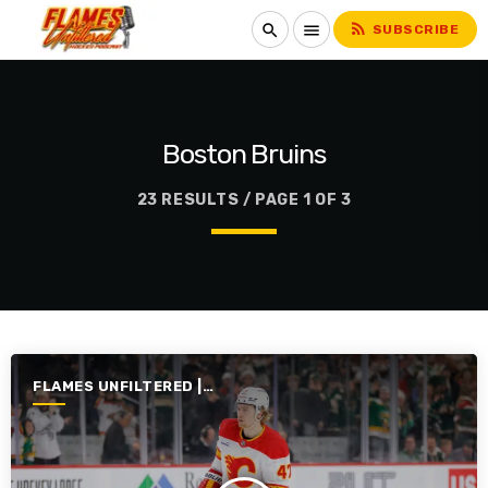
rss_feed
search
menu
SUBSCRIBE
Boston Bruins
23 RESULTS / PAGE 1 OF 3
FLAMES UNFILTERED |
SEASON 7 | 2025-2026