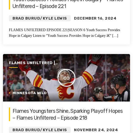
Unfiltered – Episode 221
BRAD BURUD/KYLE LEWIS
DECEMBER 16, 2024
FLAMES UNFILTERED EPISODE 221|SEASON 6 Youth Success Provides
Hope in Calgary Listen to “Youth Success Provides Hope in Calgary â€“ […]
FLAMES UNFILTERED |
SEASON 6 | 2024-2025
insert_link
MINNESOTA WILD
Flames Youngsters Shine, Sparking Playoff Hopes
– Flames Unfiltered – Episode 218
BRAD BURUD/KYLE LEWIS
NOVEMBER 24, 2024