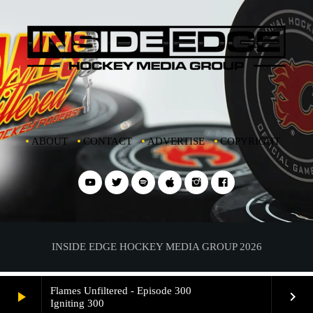
ABOUT
CONTACT
ADVERTISE
COPYRIGHT
INSIDE EDGE HOCKEY MEDIA GROUP 2026
Flames Unfiltered - Episode 300
play_arrow
keyboard_arrow_right
Igniting 300