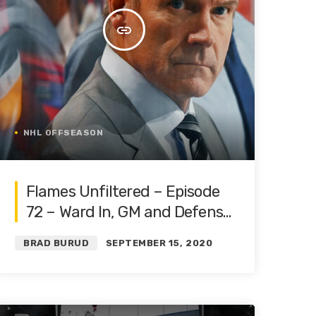
insert_link
NHL OFFSEASON
Flames Unfiltered – Episode
72 – Ward In, GM and Defense
Fate Determined | Roster
BRAD BURUD
SEPTEMBER 15, 2020
Restructure Pt. 2