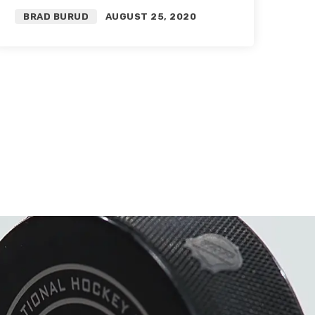
Flames History | Featuring
BRAD BURUD
AUGUST 25, 2020
Michael Farley and Auddie
James