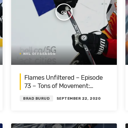
insert_link
NHL OFFSEASON
Flames Unfiltered – Episode
73 – Tons of Movement:
Offense and Goalies | Roster
BRAD BURUD
SEPTEMBER 22, 2020
Restructure Pt. 3