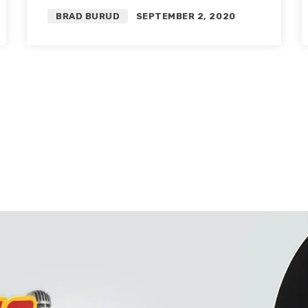
Player Grades
BRAD BURUD
SEPTEMBER 2, 2020