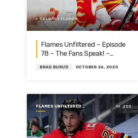
CALGARY FLAMES
Flames Unfiltered – Episode
78 – The Fans Speak! –
Markstrom, Ward and the
BRAD BURUD
OCTOBER 26, 2020
Core
FLAMES UNFILTERED |
203
SEASON 1 | 2019-2020