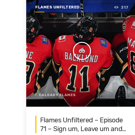
FLAMES UNFILTERED |
317
SEASON 1 | 2019-2020
insert_link
CALGARY FLAMES
Flames Unfiltered – Episode
71 – Sign um, Leave um and