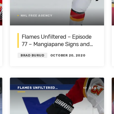
NHL FREE AGENCY
Flames Unfiltered – Episode
77 – Mangiapane Signs and
Canadian Division | Featuring
BRAD BURUD
OCTOBER 20, 2020
Blake Friars
FLAMES UNFILTERED |
234
SEASON 1 | 2019-2020