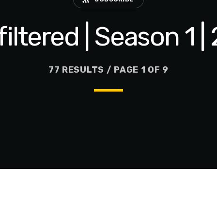
iltered | Season 1 
77 RESULTS / PAGE 1 OF 9