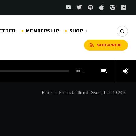
ETTER
MEMBERSHIP
SHOP
search
rss_feed
SUBSCRIBE
playlist_play
volume_up
00:00
Home
Flames Unfiltered | Season 1 | 2019-2020
keyboard_arrow_right