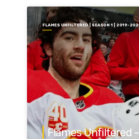
FLAMES UNFILTERED | SEASON 1 | 2019-202
Flames Unfiltered 