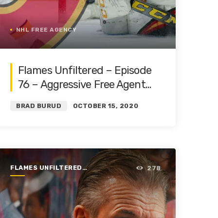
NHL FREE AGENCY
Flames Unfiltered – Episode
76 – Aggressive Free Agent
Moves Land Markstrom and
BRAD BURUD
OCTOBER 15, 2020
Tanev
FLAMES UNFILTERED |
278
SEASON 1 | 2019-2020