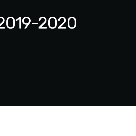
| 2019-2020