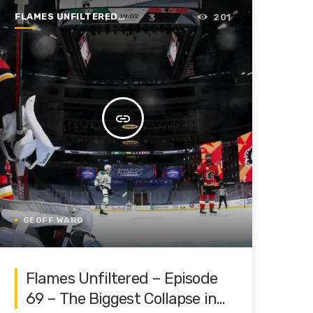
FLAMES UNFILTERED |
201
SEASON 1 | 2019-2020
insert_link
GEOFF WARD
Flames Unfiltered – Episode
69 – The Biggest Collapse in