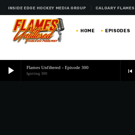
INSIDE EDGE HOCKEY MEDIA GROUP
CALGARY FLAMES
HOME
EPISODES
play_arrow
Flames Unfiltered - Episode 300
skip_previous
Igniting 300
play_arrow
Flames Unfiltered - Episode 300
Igniting 300