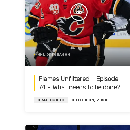
insert_link
NHL OFFSEASON
Flames Unfiltered – Episode
74 – What needs to be done? |
Roster Restructure Pt. 4 |
BRAD BURUD
OCTOBER 1, 2020
Featuring Blake Friars