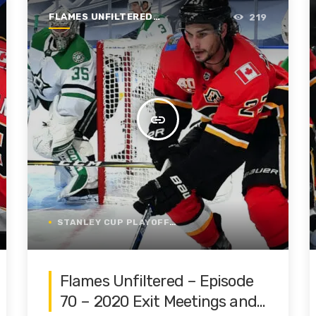
FLAMES UNFILTERED |
219
SEASON 1 | 2019-2020
insert_link
STANLEY CUP PLAYOFFS
Flames Unfiltered – Episode
70 – 2020 Exit Meetings and