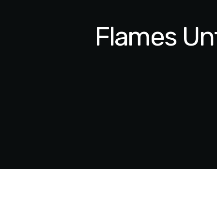
Flames Unf