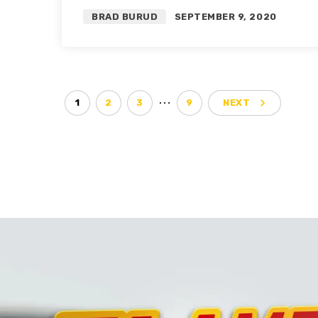
Trade Targets | Roster
BRAD BURUD
SEPTEMBER 9, 2020
Restructure Pt. 1
…
navigate_next
1
2
3
9
NEXT