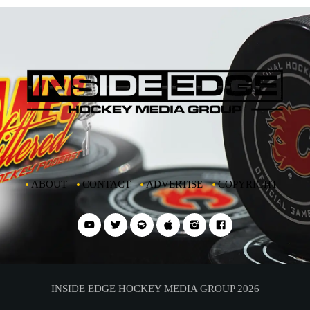
ABOUT
CONTACT
ADVERTISE
COPYRIGHT
INSIDE EDGE HOCKEY MEDIA GROUP 2026