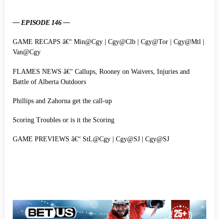
— EPISODE 146 —
GAME RECAPS â€“ Min@Cgy | Cgy@Clb | Cgy@Tor | Cgy@Mtl |
Van@Cgy
FLAMES NEWS â€“ Callups, Rooney on Waivers, Injuries and
Battle of Alberta Outdoors
Phillips and Zahorna get the call-up
Scoring Troubles or is it the Scoring
GAME PREVIEWS â€“ StL@Cgy | Cgy@SJ | Cgy@SJ