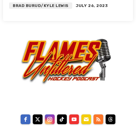
BRAD BURUD/KYLE LEWIS
JULY 26, 2023