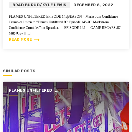
BRAD BURUD/KYLE LEWIS
DECEMBER 8, 2022
FLAMES UNFILTERED EPISODE 145|SEASON 4 Markstrom Confidence
Crumbles Listen to “Flames Unfiltered â€“ Episode 145 â€“ Markstrom
Confidence Crumbles” on Spreaker. — EPISODE 145 — GAME RECAPS â€“
Mtl@Cgy | […]
trending_flat
READ MORE
SIMILAR POSTS
FLAMES UNFILTERED |
SEASON 4 | 2022-2023