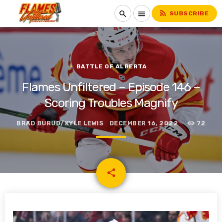
rss_feed
search
menu
SUBSCRIBE
BATTLE OF ALBERTA
Flames Unfiltered – Episode 146 –
Scoring Troubles Magnify
BRAD BURUD/KYLE LEWIS
DECEMBER 16, 2022
72
email
share