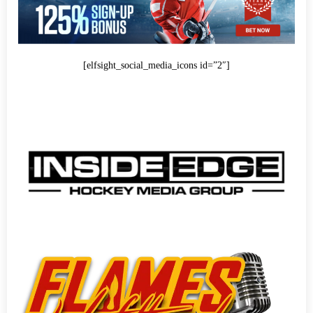
[elfsight_social_media_icons id=”2″]