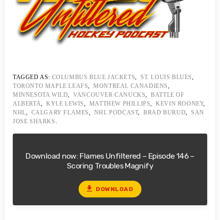
TAGGED AS:
COLUMBUS BLUE JACKETS
,
ST. LOUIS BLUES
,
TORONTO MAPLE LEAFS
,
MONTREAL CANADIENS
,
MINNESOTA WILD
,
VANCOUVER CANUCKS
,
BATTLE OF
ALBERTA
,
KYLE LEWIS
,
MATTHEW PHILLIPS
,
KEVIN ROONEY
,
NHL
,
CALGARY FLAMES
,
NHL PODCAST
,
BRAD BURUD
,
SAN
JOSE SHARKS
.
Download now: Flames Unfiltered – Episode 146 –
Scoring Troubles Magnify
file_download
DOWNLOAD