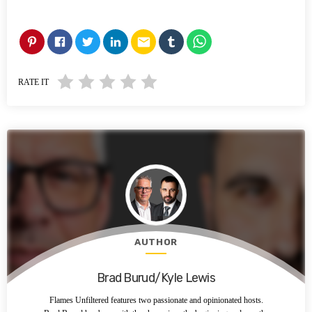
email
RATE IT
AUTHOR
Brad Burud/Kyle Lewis
Flames Unfiltered features two passionate and opinionated hosts.