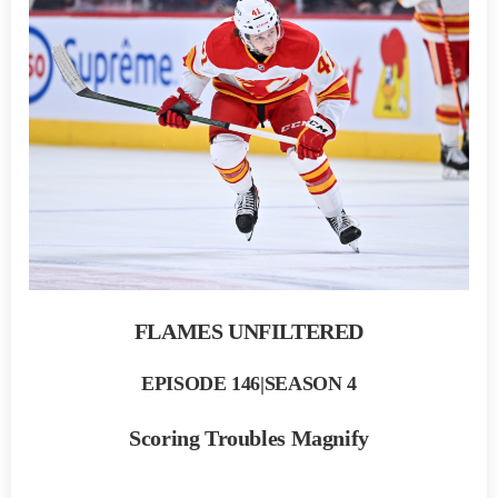
FLAMES UNFILTERED
EPISODE 146|SEASON 4
Scoring Troubles Magnify