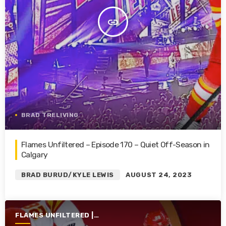
insert_link
BRAD TRELIVING
Flames Unfiltered – Episode 170 – Quiet Off-Season in
Calgary
BRAD BURUD/KYLE LEWIS
AUGUST 24, 2023
FLAMES UNFILTERED |
SEASON 4 | 2022-2023