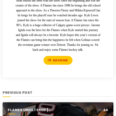
Brad Burud has been with the show since the beginning and was the
creator of the show. A Flames fan since 1986 he brings the old school
approach to the show. As a Theoren Fleury and Mikka Kiprusoff fan
he longs for the playoff runs he watched decades ago. Kyle Lewis
joined the show for the start of season four. A Flames fan since the
90’s, Kyle is a huge collector of Calgary game-worn jerseys. Jarome
Iginla was the hero for the Flames when Kyle started this journey
and Iginla will always be a favorite. Kyle hopes this year’s version of
the Flames can bring him the happiness he felt when Gelinas scored
the overtime game winner over Detroit. Thanks for joining us. Sit
back and enjoy some Flames hockey talk.
list
ARCHIVE
PREVIOUS POST
FLAMES UNFILTERED |
65
SEASON 4 | 2022-2023