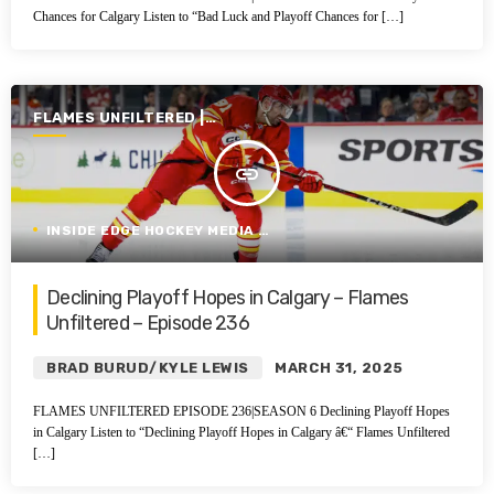
Chances for Calgary Listen to “Bad Luck and Playoff Chances for […]
FLAMES UNFILTERED |
SEASON 6 | 2024-2025
insert_link
INSIDE EDGE HOCKEY MEDIA GROUP
Declining Playoff Hopes in Calgary – Flames
Unfiltered – Episode 236
BRAD BURUD/KYLE LEWIS
MARCH 31, 2025
FLAMES UNFILTERED EPISODE 236|SEASON 6 Declining Playoff Hopes
in Calgary Listen to “Declining Playoff Hopes in Calgary â€“ Flames Unfiltered
[…]