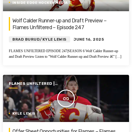
INSIDE EDGE HOCKEY MEDIA GROUP
Wolf Calder Runner-up and Draft Preview –
Flames Unfiltered – Episode 247
BRAD BURUD/KYLE LEWIS
JUNE 16, 2025
FLAMES UNFILTERED EPISODE 247|SEASON 6 Wolf Calder Runner-up
and Draft Preview Listen to “Wolf Calder Runner-up and Draft Preview â€“ […]
FLAMES UNFILTERED |
SEASON 6 | 2024-2025
insert_link
KYLE LEWIS
Offer Sheet Opportunities for Flames – Flames