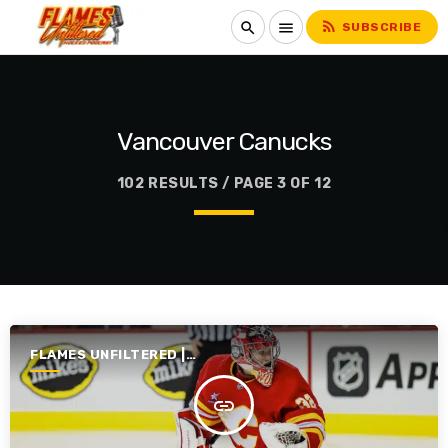
rss_feed
search
menu
SUBSCRIBE
Vancouver Canucks
102 RESULTS / PAGE 3 OF 12
FLAMES UNFILTERED |
SEASON 6 | 2024-2025
insert_link