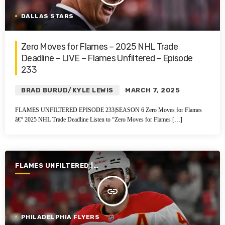
DALLAS STARS
Zero Moves for Flames – 2025 NHL Trade
Deadline – LIVE – Flames Unfiltered – Episode
233
BRAD BURUD/KYLE LEWIS
MARCH 7, 2025
FLAMES UNFILTERED EPISODE 233|SEASON 6 Zero Moves for Flames
â€“ 2025 NHL Trade Deadline Listen to “Zero Moves for Flames […]
FLAMES UNFILTERED |
SEASON 6 | 2024-2025
insert_link
PHILADELPHIA FLYERS