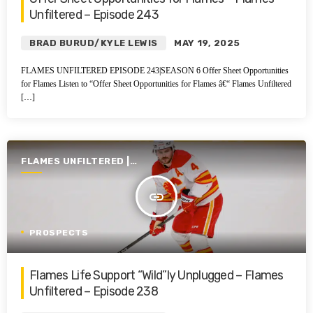
Unfiltered – Episode 243
BRAD BURUD/KYLE LEWIS
MAY 19, 2025
FLAMES UNFILTERED EPISODE 243|SEASON 6 Offer Sheet Opportunities
for Flames Listen to “Offer Sheet Opportunities for Flames â€“ Flames Unfiltered
[…]
FLAMES UNFILTERED |
SEASON 6 | 2024-2025
insert_link
PROSPECTS
Flames Life Support “Wild”ly Unplugged – Flames
Unfiltered – Episode 238