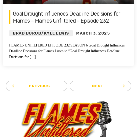
Goal Drought Influences Deadline Decisions for
Flames – Flames Unfiltered – Episode 232
BRAD BURUD/KYLE LEWIS
MARCH 3, 2025
FLAMES UNFILTERED EPISODE 232|SEASON 6 Goal Drought Influences
Deadline Decisions for Flames Listen to “Goal Drought Influences Deadline
Decisions for […]
navigate_before
navigate_next
PREVIOUS
NEXT