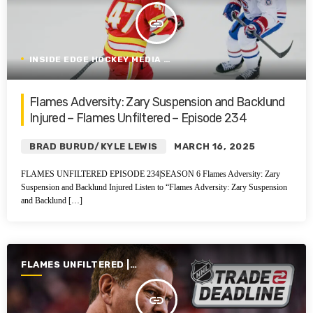
insert_link
INSIDE EDGE HOCKEY MEDIA GROUP
Flames Adversity: Zary Suspension and Backlund
Injured – Flames Unfiltered – Episode 234
BRAD BURUD/KYLE LEWIS
MARCH 16, 2025
FLAMES UNFILTERED EPISODE 234|SEASON 6 Flames Adversity: Zary
Suspension and Backlund Injured Listen to “Flames Adversity: Zary Suspension
and Backlund […]
FLAMES UNFILTERED |
SEASON 6 | 2024-2025
insert_link