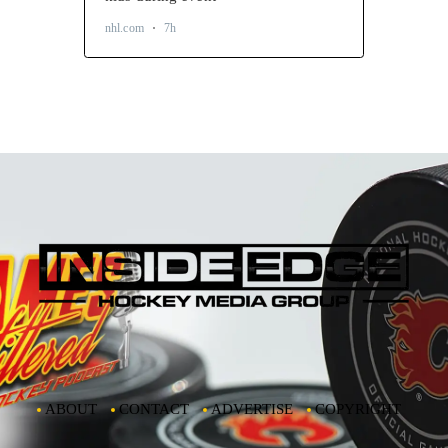
ABOUT
CONTACT
ADVERTISE
COPYRIGHT