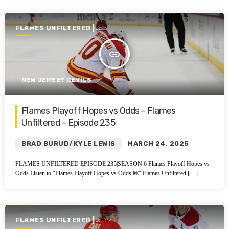
FLAMES UNFILTERED |
SEASON 6 | 2024-2025
insert_link
NEW JERSEY DEVILS
Flames Playoff Hopes vs Odds – Flames
Unfiltered – Episode 235
BRAD BURUD/KYLE LEWIS
MARCH 24, 2025
FLAMES UNFILTERED EPISODE 235|SEASON 6 Flames Playoff Hopes vs
Odds Listen to “Flames Playoff Hopes vs Odds â€“ Flames Unfiltered […]
FLAMES UNFILTERED |
SEASON 6 | 2024-2025