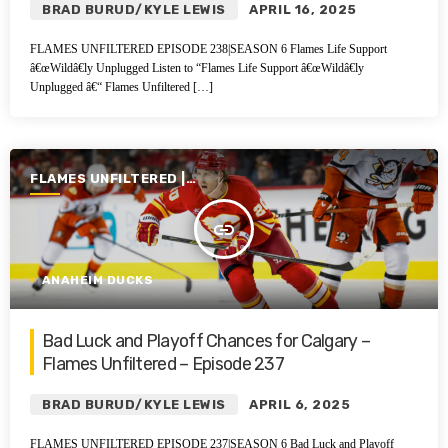
BRAD BURUD/KYLE LEWIS
APRIL 16, 2025
FLAMES UNFILTERED EPISODE 238|SEASON 6 Flames Life Support
â€œWildâ€ly Unplugged Listen to “Flames Life Support â€œWildâ€ly
Unplugged â€“ Flames Unfiltered […]
FLAMES UNFILTERED |
SEASON 6 | 2024-2025
insert_link
ANAHEIM DUCKS
Bad Luck and Playoff Chances for Calgary –
Flames Unfiltered – Episode 237
BRAD BURUD/KYLE LEWIS
APRIL 6, 2025
FLAMES UNFILTERED EPISODE 237|SEASON 6 Bad Luck and Playoff