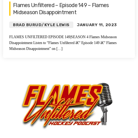
Flames Unfiltered – Episode 149 – Flames
Midseason Disappointment
BRAD BURUD/KYLE LEWIS
JANUARY 11, 2023
FLAMES UNFILTERED EPISODE 149|SEASON 4 Flames Midseason
Disappointment Listen to “Flames Unfiltered â€“ Episode 149 â€“ Flames
Midseason Disappointment” on […]