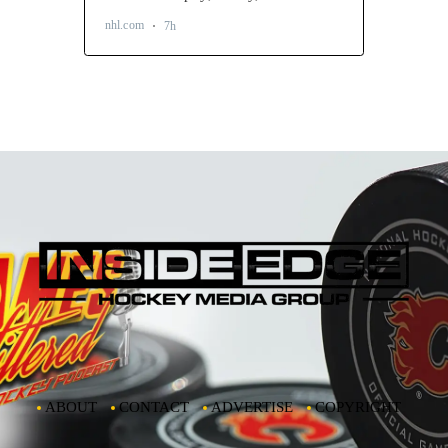
ABOUT
CONTACT
ADVERTISE
COPYRIGHT