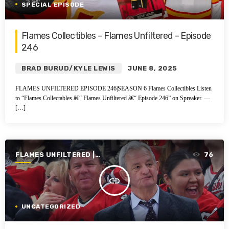
SPECIAL EPISODE
Flames Collectibles – Flames Unfiltered – Episode
246
BRAD BURUD/KYLE LEWIS
JUNE 8, 2025
FLAMES UNFILTERED EPISODE 246|SEASON 6 Flames Collectibles Listen
to “Flames Collectables â€“ Flames Unfiltered â€“ Episode 246” on Spreaker. —
[…]
FLAMES UNFILTERED |
76
SEASON 4 | 2022-2023
insert_link
UNCATEGORIZED