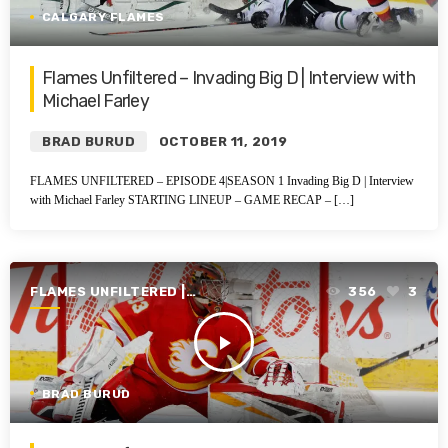
CALGARY FLAMES
Flames Unfiltered – Invading Big D | Interview with
Michael Farley
BRAD BURUD
OCTOBER 11, 2019
FLAMES UNFILTERED – EPISODE 4|SEASON 1 Invading Big D | Interview
with Michael Farley STARTING LINEUP – GAME RECAP – […]
FLAMES UNFILTERED |
356
3
SEASON 1 | 2019-2020
play_arrow
BRAD BURUD