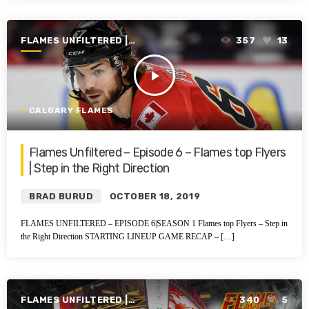
FLAMES UNFILTERED |
357
13
SEASON 1 | 2019-2020
play_arrow
CALGARY FLAMES
Flames Unfiltered – Episode 6 – Flames top Flyers
| Step in the Right Direction
BRAD BURUD
OCTOBER 18, 2019
FLAMES UNFILTERED – EPISODE 6|SEASON 1 Flames top Flyers – Step in
the Right Direction STARTING LINEUP GAME RECAP – […]
FLAMES UNFILTERED |
340
5