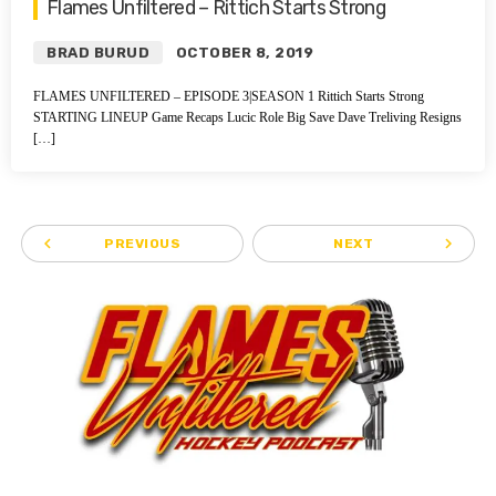
Flames Unfiltered – Rittich Starts Strong
BRAD BURUD
OCTOBER 8, 2019
FLAMES UNFILTERED – EPISODE 3|SEASON 1 Rittich Starts Strong
STARTING LINEUP Game Recaps Lucic Role Big Save Dave Treliving Resigns
[…]
navigate_before
navigate_next
PREVIOUS
NEXT