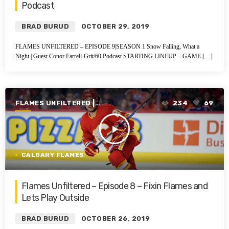
Podcast
BRAD BURUD
OCTOBER 29, 2019
FLAMES UNFILTERED – EPISODE 9|SEASON 1 Snow Falling, What a
Night | Guest Conor Farrell-Grit/60 Podcast STARTING LINEUP – GAME […]
FLAMES UNFILTERED |
234
69
SEASON 1 | 2019-2020
play_arrow
CALGARY FLAMES
Flames Unfiltered – Episode 8 – Fixin Flames and
Lets Play Outside
BRAD BURUD
OCTOBER 26, 2019