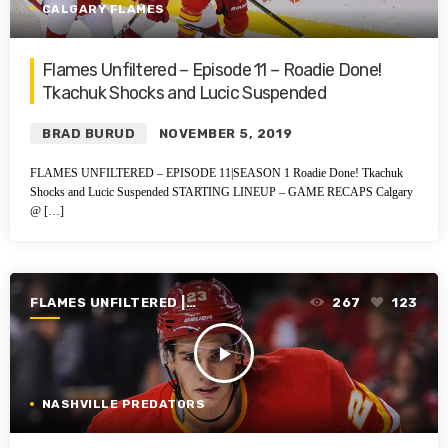
CALGARY FLAMES
Flames Unfiltered – Episode 11 – Roadie Done!
Tkachuk Shocks and Lucic Suspended
BRAD BURUD
NOVEMBER 5, 2019
FLAMES UNFILTERED – EPISODE 11|SEASON 1 Roadie Done! Tkachuk
Shocks and Lucic Suspended STARTING LINEUP – GAME RECAPS Calgary
@ […]
FLAMES UNFILTERED |
267
123
SEASON 1 | 2019-2020
play_arrow
NASHVILLE PREDATORS