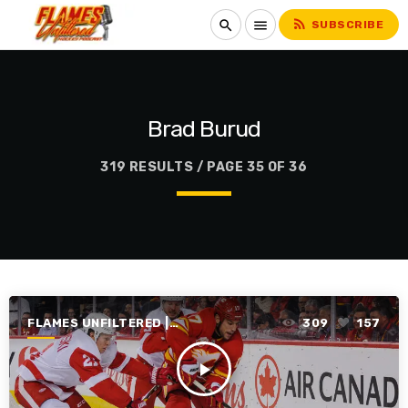
rss_feed
search
menu
SUBSCRIBE
Brad Burud
319 RESULTS / PAGE 35 OF 36
FLAMES UNFILTERED |
309
157
SEASON 1 | 2019-2020
play_arrow