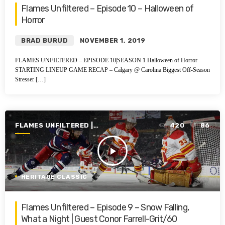
Flames Unfiltered – Episode 10 – Halloween of
Horror
BRAD BURUD
NOVEMBER 1, 2019
FLAMES UNFILTERED – EPISODE 10|SEASON 1 Halloween of Horror
STARTING LINEUP GAME RECAP – Calgary @ Carolina Biggest Off-Season
Stresser […]
FLAMES UNFILTERED |
420
86
SEASON 1 | 2019-2020
play_arrow
HERITAGE CLASSIC
Flames Unfiltered – Episode 9 – Snow Falling,
What a Night | Guest Conor Farrell-Grit/60