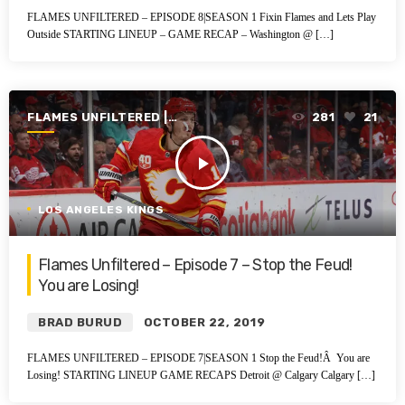
FLAMES UNFILTERED – EPISODE 8|SEASON 1 Fixin Flames and Lets Play
Outside STARTING LINEUP – GAME RECAP – Washington @ […]
FLAMES UNFILTERED |
281
21
SEASON 1 | 2019-2020
play_arrow
LOS ANGELES KINGS
Flames Unfiltered – Episode 7 – Stop the Feud!
You are Losing!
BRAD BURUD
OCTOBER 22, 2019
FLAMES UNFILTERED – EPISODE 7|SEASON 1 Stop the Feud!Â You are
Losing! STARTING LINEUP GAME RECAPS Detroit @ Calgary Calgary […]