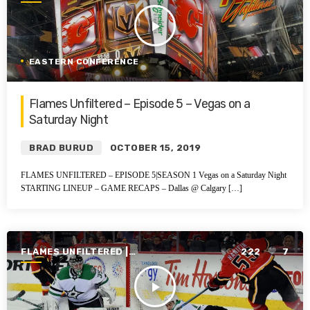
SEASON 1 | 2019-2020
play_arrow
EASTERN CONFERENCE
Flames Unfiltered – Episode 5 – Vegas on a
Saturday Night
BRAD BURUD
OCTOBER 15, 2019
FLAMES UNFILTERED – EPISODE 5|SEASON 1 Vegas on a Saturday Night
STARTING LINEUP – GAME RECAPS – Dallas @ Calgary […]
FLAMES UNFILTERED |
222
7
SEASON 1 | 2019-2020
play_arrow