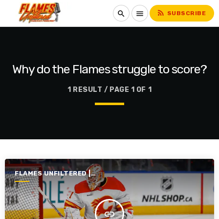
rss_feed
search
menu
SUBSCRIBE
Why do the Flames struggle to score?
1 RESULT / PAGE 1 OF 1
FLAMES UNFILTERED |
SEASON 7 | 2025-2026
insert_link