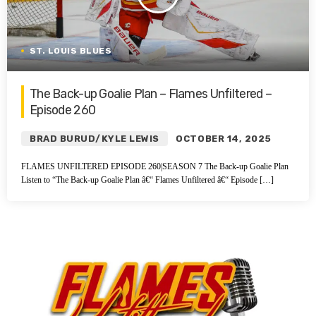
ST. LOUIS BLUES
The Back-up Goalie Plan – Flames Unfiltered –
Episode 260
BRAD BURUD/KYLE LEWIS
OCTOBER 14, 2025
FLAMES UNFILTERED EPISODE 260|SEASON 7 The Back-up Goalie Plan
Listen to “The Back-up Goalie Plan â€“ Flames Unfiltered â€“ Episode […]